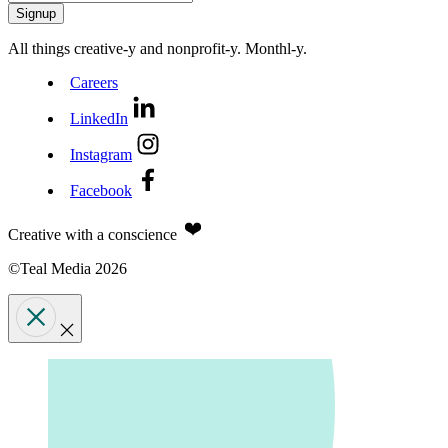
All things creative‑y and nonprofit‑y. Monthl‑y.
Careers
LinkedIn
Instagram
Facebook
Creative with a conscience
©Teal Media 2026