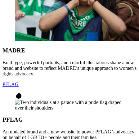
MADRE
Bold type, powerful portraits, and colorful illustrations shape a new
brand and website to reflect MADRE’s unique approach to women's
rights advocacy.
PFLAG
PFLAG
An updated brand and a new website to power PFLAG’s advocacy
on behalf of LGBTQ+ people and their families.