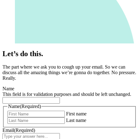
Let’s do this.
The part where we ask you to cough up your email. So we can
discuss all the amazing things we’re gonna do together. No pressure.
Really.
Name
This field is for validation purposes and should be left unchanged.
Name
(Required)
First name
Last name
Email
(Required)