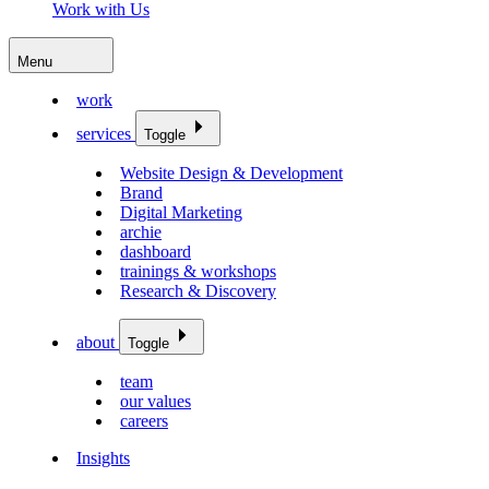
Work with Us
Menu
work
services
Toggle
Website Design & Development
Brand
Digital Marketing
archie
dashboard
trainings & workshops
Research & Discovery
about
Toggle
team
our values
careers
Insights