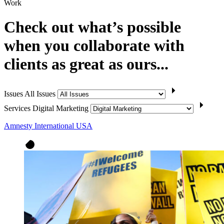
Work
Check out what’s possible
when you collaborate with
clients as great as ours...
Issues
All Issues
Services
Digital Marketing
Amnesty International USA