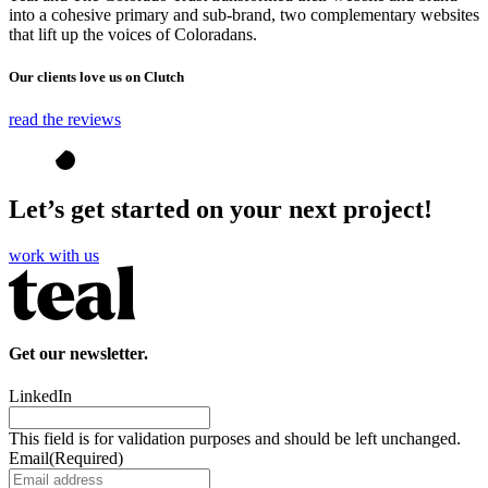
into a cohesive primary and sub-brand, two complementary websites
that lift up the voices of Coloradans.
Our clients love us on Clutch
read the reviews
Let’s get started on your next project!
work with us
Get our newsletter.
LinkedIn
This field is for validation purposes and should be left unchanged.
Email
(Required)