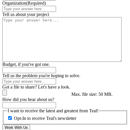
Organization
(Required)
Tell us about your project
Budget, if you've got one.
Tell us the problem you're hoping to solve.
Got a file to share? Let's have a look.
Max. file size: 50 MB.
How did you hear about us?
I want to receive the latest and greatest from Teal!
Opt-In to receive Teal's newsletter