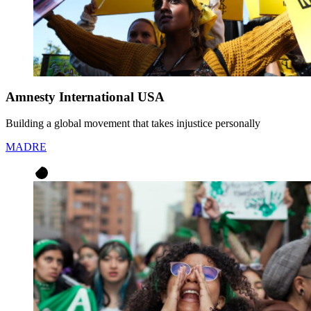
Amnesty International USA
Building a global movement that takes injustice personally
MADRE