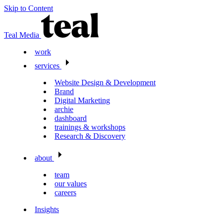
Skip to Content
Teal Media
work
services
Website Design & Development
Brand
Digital Marketing
archie
dashboard
trainings & workshops
Research & Discovery
about
team
our values
careers
Insights