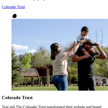
Colorado Trust
Colorado Trust
Teal and The Colorado Trust transformed their website and brand