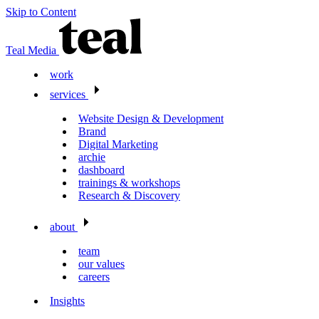
Skip to Content
Teal Media
work
services
Website Design & Development
Brand
Digital Marketing
archie
dashboard
trainings & workshops
Research & Discovery
about
team
our values
careers
Insights