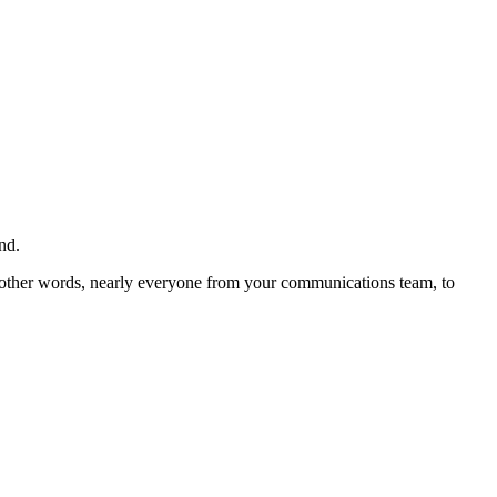
nd.
n other words, nearly everyone from your communications team, to