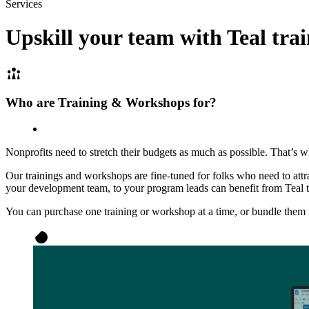
Services
Upskill your team with
Teal tra
Who are Training & Workshops for?
Nonprofits need to stretch their budgets as much as possible. That’s w
Our trainings and workshops are fine-tuned for folks who need to att
your development team, to your program leads can benefit from Teal 
You can purchase one training or workshop at a time, or bundle them in 