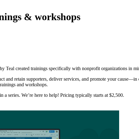
inings & workshops
hy Teal created trainings specifically with nonprofit organizations in mi
ract and retain supporters, deliver services, and promote your cause—i
trainings and workshops.
a series. We’re here to help! Pricing typically starts at $2,500.