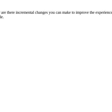
r are there incremental changes you can make to improve the experience 
le.