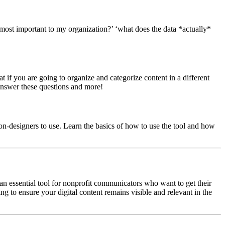
 most important to my organization?’ ‘what does the data *actually*
if you are going to organize and categorize content in a different
answer these questions and more!
non-designers to use. Learn the basics of how to use the tool and how
 an essential tool for nonprofit communicators who want to get their
ng to ensure your digital content remains visible and relevant in the