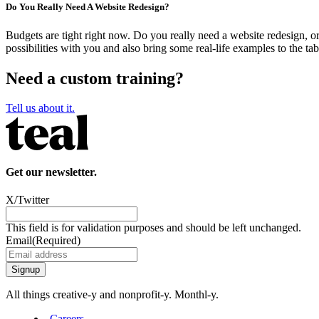
Do You Really Need A Website Redesign?
Budgets are tight right now. Do you really need a website redesign, o
possibilities with you and also bring some real-life examples to the tab
Need a custom training?
Tell us about it.
Get our newsletter.
X/Twitter
This field is for validation purposes and should be left unchanged.
Email
(Required)
All things creative‑y and nonprofit‑y. Monthl‑y.
Careers