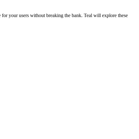
for your users without breaking the bank. Teal will explore these