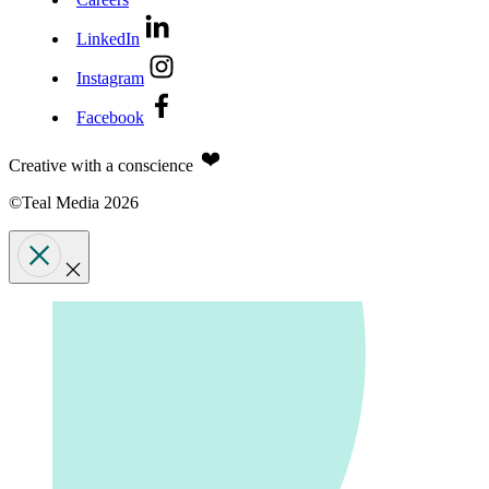
LinkedIn
Instagram
Facebook
Creative with a conscience
©Teal Media 2026