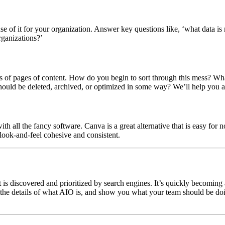
e of it for your organization. Answer key questions like, ‘what data is
rganizations?’
 of pages of content. How do you begin to sort through this mess? What 
ould be deleted, archived, or optimized in some way? We’ll help you 
 all the fancy software. Canva is a great alternative that is easy for 
 look-and-feel cohesive and consistent.
 is discovered and prioritized by search engines. It’s quickly becoming
nto the details of what AIO is, and show you what your team should be doi