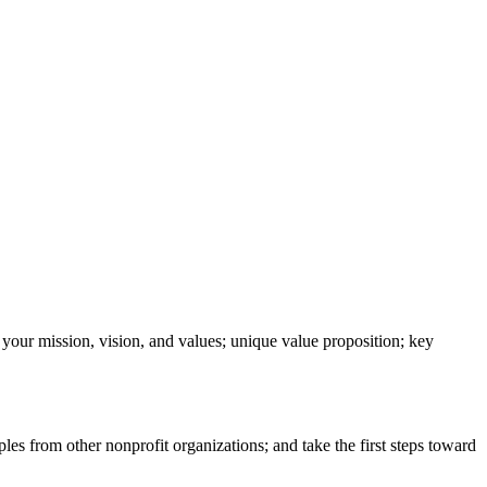
your mission, vision, and values; unique value proposition; key
les from other nonprofit organizations; and take the first steps toward