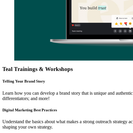
Teal Trainings & Workshops
Telling Your Brand Story
Learn how you can develop a brand story that is unique and authentic 
differentiators; and more!
Digital Marketing Best Practices
Understand the basics about what makes a strong outreach strategy acro
shaping your own strategy.