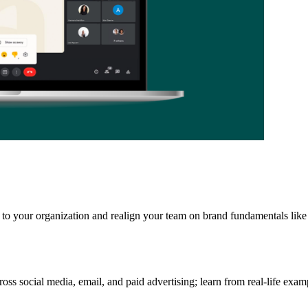
to your organization and realign your team on brand fundamentals like 
ss social media, email, and paid advertising; learn from real-life examp