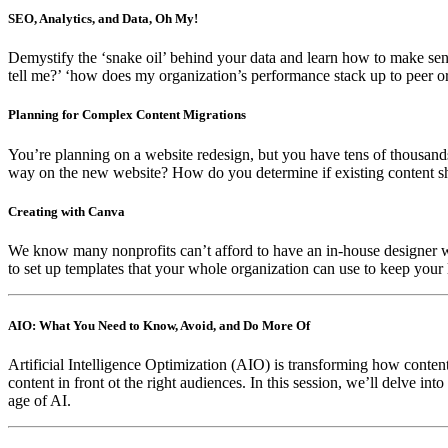
SEO, Analytics, and Data, Oh My!
Demystify the ‘snake oil’ behind your data and learn how to make sens
tell me?’ ‘how does my organization’s performance stack up to peer o
Planning for Complex Content Migrations
You’re planning on a website redesign, but you have tens of thousands
way on the new website? How do you determine if existing content sh
Creating with Canva
We know many nonprofits can’t afford to have an in-house designer with
to set up templates that your whole organization can use to keep your
AIO: What You Need to Know, Avoid, and Do More Of
Artificial Intelligence Optimization (AIO) is transforming how content
content in front ot the right audiences. In this session, we’ll delve i
age of AI.