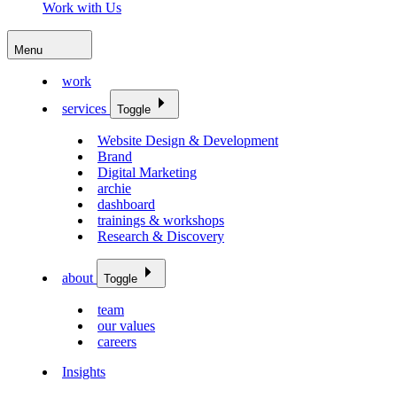
Work with Us
Menu
work
services
Toggle
Website Design & Development
Brand
Digital Marketing
archie
dashboard
trainings & workshops
Research & Discovery
about
Toggle
team
our values
careers
Insights