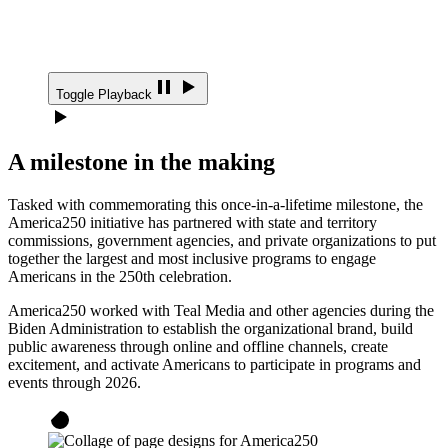
Toggle Playback
A milestone in the making
Tasked with commemorating this once-in-a-lifetime milestone, the
America250 initiative has partnered with state and territory
commissions, government agencies, and private organizations to put
together the largest and most inclusive programs to engage
Americans in the 250th celebration.
America250 worked with Teal Media and other agencies during the
Biden Administration to establish the organizational brand, build
public awareness through online and offline channels, create
excitement, and activate Americans to participate in programs and
events through 2026.