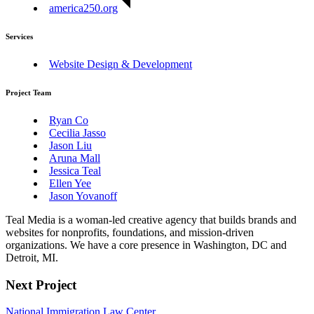
america250.org
Services
Website Design & Development
Project Team
Ryan Co
Cecilia Jasso
Jason Liu
Aruna Mall
Jessica Teal
Ellen Yee
Jason Yovanoff
Teal Media is a woman-led creative agency that builds brands and
websites for nonprofits, foundations, and mission-driven
organizations. We have a core presence in Washington, DC and
Detroit, MI.
Next Project
National Immigration Law Center