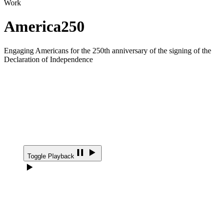
Work
America250
Engaging Americans for the 250th anniversary of the signing of the
Declaration of Independence
Toggle Playback