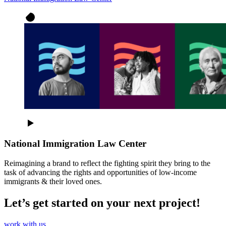
National Immigration Law Center
Reimagining a brand to reflect the fighting spirit they bring to the
task of advancing the rights and opportunities of low-income
immigrants & their loved ones.
Let’s get started on your next project!
work with us