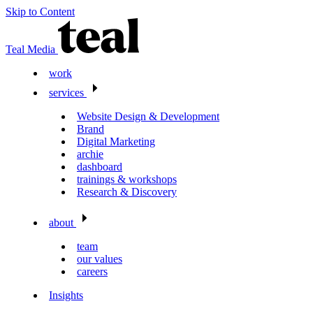
Skip to Content
Teal Media
work
services
Website Design & Development
Brand
Digital Marketing
archie
dashboard
trainings & workshops
Research & Discovery
about
team
our values
careers
Insights