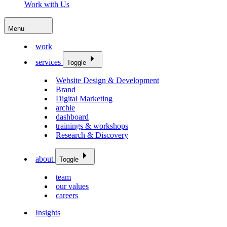
Work with Us
Menu
work
services
Toggle
Website Design & Development
Brand
Digital Marketing
archie
dashboard
trainings & workshops
Research & Discovery
about
Toggle
team
our values
careers
Insights