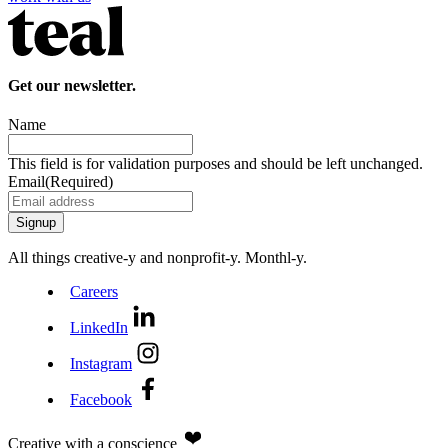
Get our newsletter.
Name
This field is for validation purposes and should be left unchanged.
Email
(Required)
All things creative‑y and nonprofit‑y. Monthl‑y.
Careers
LinkedIn
Instagram
Facebook
Creative with a conscience