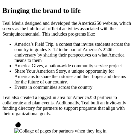
Bringing the brand to life
Teal Media designed and developed the America250 website, which
serves as the hub for all official activities associated with the
Semiquincentennial. This includes programs like:
America’s Field Trip, a contest that invites students across the
country in grades 3–12 to be part of America’s 250th
anniversary by sharing their perspectives on what America
means to them
America Gives, a nation-wide community service project
Share Your American Story, a unique opportunity for
Americans to share their stories and their hopes and dreams
for the future of our country.
Events in communities across the country
Teal also created a logged-in area for America250 partners to
collaborate and plan events. Additionally, Teal built an invite-only
funding directory for partners to support programs that align with
their organizational goals.