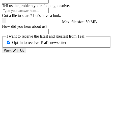
Tell us the problem you're hoping to solve.
Got a file to share? Let's have a look.
Max. file size: 50 MB.
How did you hear about us?
I want to receive the latest and greatest from Teal!
Opt-In to receive Teal's newsletter