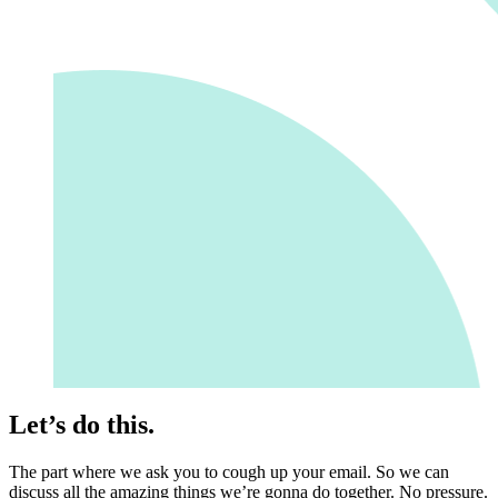
Let’s do this.
The part where we ask you to cough up your email. So we can
discuss all the amazing things we’re gonna do together. No pressure.