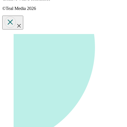
©Teal Media 2026