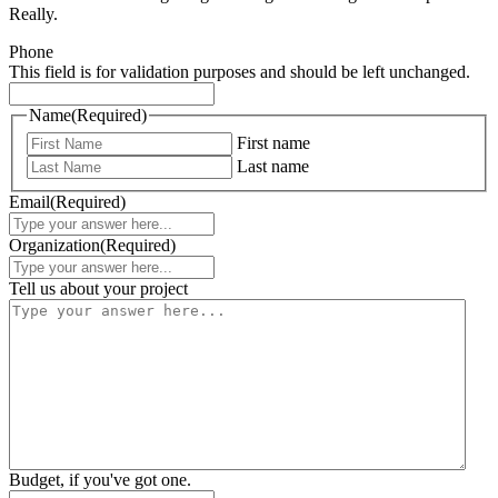
Really.
Phone
This field is for validation purposes and should be left unchanged.
Name
(Required)
First name
Last name
Email
(Required)
Organization
(Required)
Tell us about your project
Budget, if you've got one.