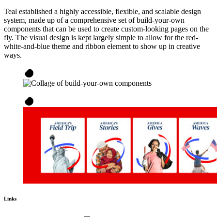
Teal established a highly accessible, flexible, and scalable design
system, made up of a comprehensive set of build-your-own
components that can be used to create custom-looking pages on the
fly. The visual design is kept largely simple to allow for the red-
white-and-blue theme and ribbon element to show up in creative
ways.
Links