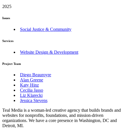
2025
Issues
Social Justice & Community
Services
Website Design & Development
Project Team
Diego Beauroyre
Alan Greene
Katy Hinz
Cecilia Jasso
Liz Klarecki
Jessica Stevens
Teal Media is a woman-led creative agency that builds brands and
websites for nonprofits, foundations, and mission-driven
organizations. We have a core presence in Washington, DC and
Detroit, MI.