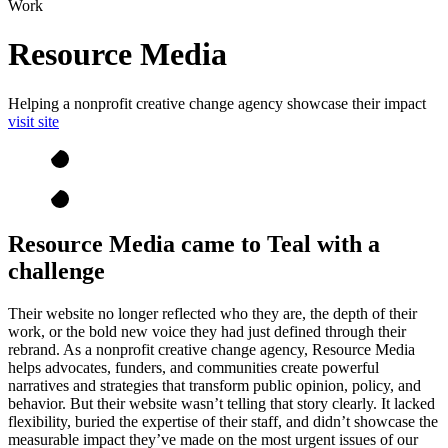
Work
Resource Media
Helping a nonprofit creative change agency showcase their impact
visit site
Resource Media came to Teal with a
challenge
Their website no longer reflected who they are, the depth of their
work, or the bold new voice they had just defined through their
rebrand. As a nonprofit creative change agency, Resource Media
helps advocates, funders, and communities create powerful
narratives and strategies that transform public opinion, policy, and
behavior. But their website wasn’t telling that story clearly. It lacked
flexibility, buried the expertise of their staff, and didn’t showcase the
measurable impact they’ve made on the most urgent issues of our