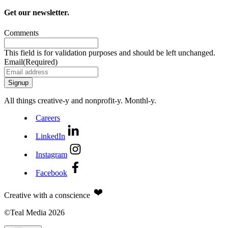
Get our newsletter.
Comments
This field is for validation purposes and should be left unchanged.
Email
(Required)
All things creative‑y and nonprofit‑y. Monthl‑y.
Careers
LinkedIn
Instagram
Facebook
Creative with a conscience
©Teal Media 2026