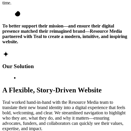
time.
To better support their mission—and ensure their digital
presence matched their reimagined brand—Resource Media
partnered with Teal to create a modern, intuitive, and inspiring
website.
Our Solution
A Flexible, Story-Driven Website
Teal worked hand-in-hand with the Resource Media team to
translate their new brand identity into a digital experience that feels
bold, welcoming, and clear. We streamlined navigation to highlight
who they are, what they do, and why it matters—ensuring
advocates, funders, and collaborators can quickly see their values,
expertise, and impact.