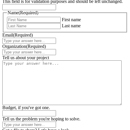
This field is for validation purposes and should be left unchanged.
Name
(Required)
First name
Last name
Email
(Required)
Organization
(Required)
Tell us about your project
Budget, if you've got one.
Tell us the problem you're hoping to solve.