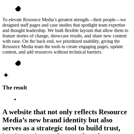
To elevate Resource Media’s greatest strength—their people—we
designed staff pages and case studies that spotlight team expertise
and thought leadership. We built flexible layouts that allow them to
feature stories of change, showcase results, and share new content
with ease. On the back end, we prioritized usability, giving the
Resource Media team the tools to create engaging pages, update
content, and add resources without technical barriers.
The result
A website that not only reflects Resource
Media’s new brand identity but also
serves as a strategic tool to build trust,