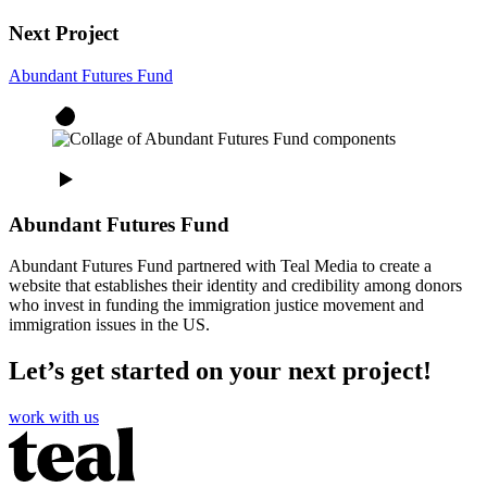
Next Project
Abundant Futures Fund
Abundant Futures Fund
Abundant Futures Fund partnered with Teal Media to create a
website that establishes their identity and credibility among donors
who invest in funding the immigration justice movement and
immigration issues in the US.
Let’s get started on your next project!
work with us