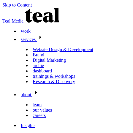
Skip to Content
Teal Media
work
services
Website Design & Development
Brand
Digital Marketing
archie
dashboard
trainings & workshops
Research & Discovery
about
team
our values
careers
Insights