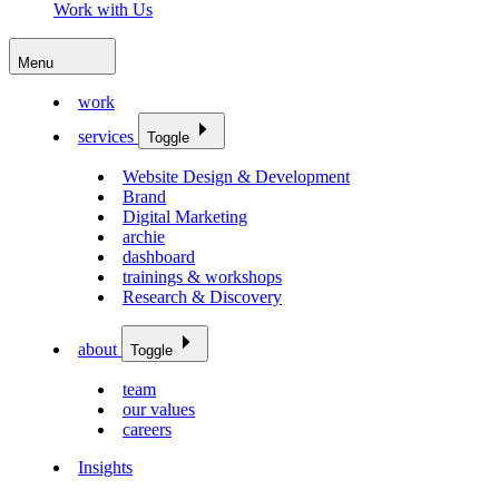
Work with Us
Menu
work
services
Toggle
Website Design & Development
Brand
Digital Marketing
archie
dashboard
trainings & workshops
Research & Discovery
about
Toggle
team
our values
careers
Insights