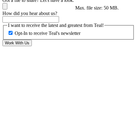
Got a file to share? Let's have a look.
Max. file size: 50 MB.
How did you hear about us?
I want to receive the latest and greatest from Teal!
Opt-In to receive Teal's newsletter