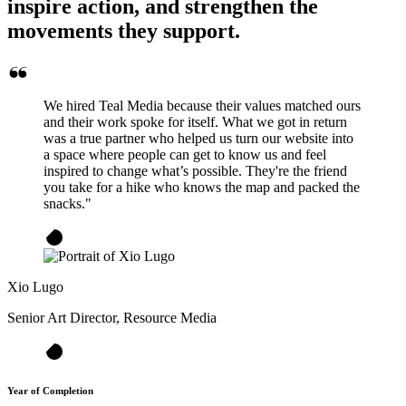
inspire action, and strengthen the
movements they support.
We hired Teal Media because their values matched ours
and their work spoke for itself. What we got in return
was a true partner who helped us turn our website into
a space where people can get to know us and feel
inspired to change what’s possible. They're the friend
you take for a hike who knows the map and packed the
snacks."
Xio Lugo
Senior Art Director, Resource Media
Year of Completion