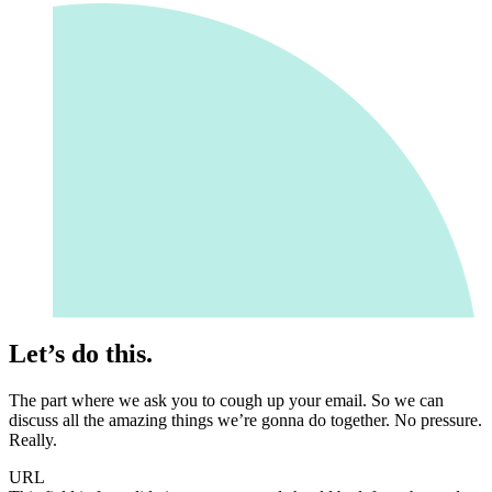
Let’s do this.
The part where we ask you to cough up your email. So we can
discuss all the amazing things we’re gonna do together. No pressure.
Really.
URL