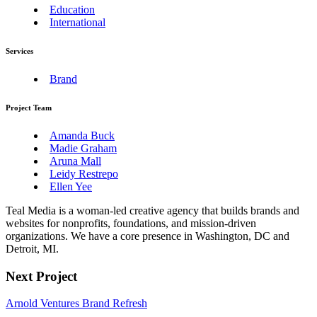
Education
International
Services
Brand
Project Team
Amanda Buck
Madie Graham
Aruna Mall
Leidy Restrepo
Ellen Yee
Teal Media is a woman-led creative agency that builds brands and
websites for nonprofits, foundations, and mission-driven
organizations. We have a core presence in Washington, DC and
Detroit, MI.
Next Project
Arnold Ventures Brand Refresh