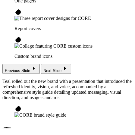
One pagers
Report covers
Custom brand icons
Previous Slide
Next Slide
Teal rolled out the new brand with a presentation that introduced the
refreshed identity, vision, and voice, accompanied by a
comprehensive style guide detailing updated messaging, visual
direction, and usage standards.
Issues