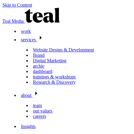
Skip to Content
Teal Media
work
services
Website Design & Development
Brand
Digital Marketing
archie
dashboard
trainings & workshops
Research & Discovery
about
team
our values
careers
Insights