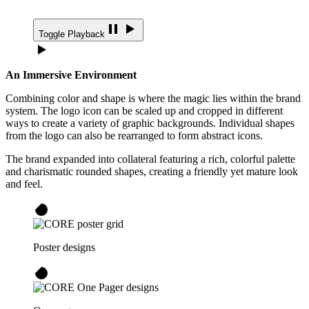
Toggle Playback
An Immersive Environment
Combining color and shape is where the magic lies within the brand
system. The logo icon can be scaled up and cropped in different
ways to create a variety of graphic backgrounds. Individual shapes
from the logo can also be rearranged to form abstract icons.
The brand expanded into collateral featuring a rich, colorful palette
and charismatic rounded shapes, creating a friendly yet mature look
and feel.
Poster designs