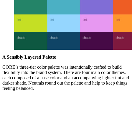
A Sensibly Layered Palette
CORE’s three-tier color palette was intentionally crafted to build
flexibility into the brand system. There are four main color themes,
each composed of a base color and an accompanying lighter tint and
darker shade. Neutrals round out the palette and help to keep things
feeling balanced.