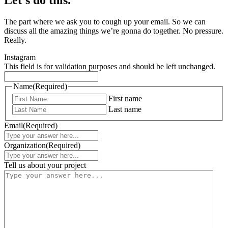
The part where we ask you to cough up your email. So we can
discuss all the amazing things we’re gonna do together. No pressure.
Really.
Instagram
This field is for validation purposes and should be left unchanged.
Name
(Required)
First name
Last name
Email
(Required)
Organization
(Required)
Tell us about your project