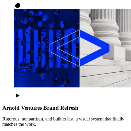
Arnold Ventures Brand Refresh
Rigorous, nonpartisan, and built to last: a visual system that finally
matches the work.