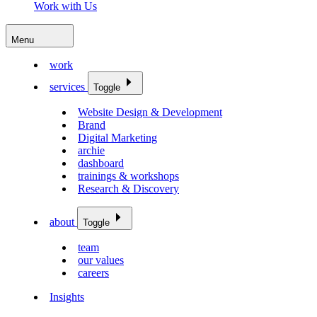
Work with Us
Menu
work
services
Toggle
Website Design & Development
Brand
Digital Marketing
archie
dashboard
trainings & workshops
Research & Discovery
about
Toggle
team
our values
careers
Insights