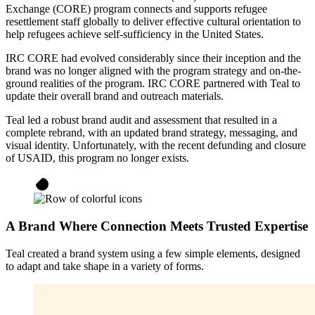
Exchange (CORE) program connects and supports refugee
resettlement staff globally to deliver effective cultural orientation to
help refugees achieve self-sufficiency in the United States.
IRC CORE had evolved considerably since their inception and the
brand was no longer aligned with the program strategy and on-the-
ground realities of the program. IRC CORE partnered with Teal to
update their overall brand and outreach materials.
Teal led a robust brand audit and assessment that resulted in a
complete rebrand, with an updated brand strategy, messaging, and
visual identity. Unfortunately, with the recent defunding and closure
of USAID, this program no longer exists.
A Brand Where Connection Meets Trusted Expertise
Teal created a brand system using a few simple elements, designed
to adapt and take shape in a variety of forms.