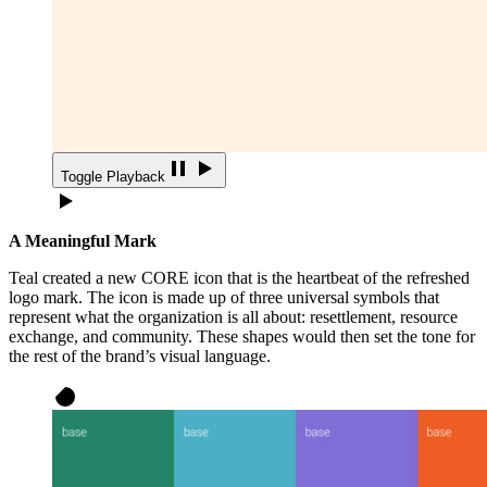
Toggle Playback
A Meaningful Mark
Teal created a new CORE icon that is the heartbeat of the refreshed
logo mark. The icon is made up of three universal symbols that
represent what the organization is all about: resettlement, resource
exchange, and community. These shapes would then set the tone for
the rest of the brand’s visual language.