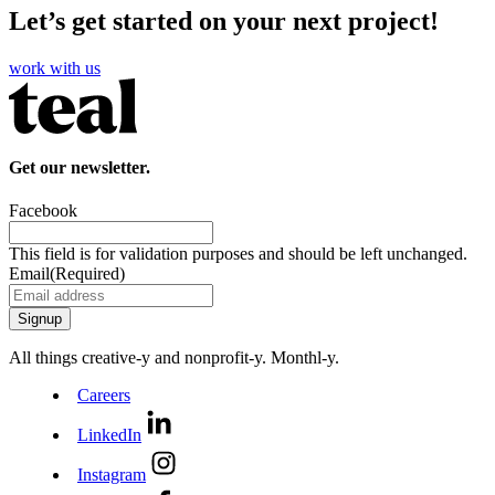
Let’s get started on your next project!
work with us
Get our newsletter.
Facebook
This field is for validation purposes and should be left unchanged.
Email
(Required)
All things creative‑y and nonprofit‑y. Monthl‑y.
Careers
LinkedIn
Instagram