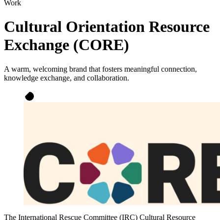
Work
Cultural Orientation Resource
Exchange (CORE)
A warm, welcoming brand that fosters meaningful connection,
knowledge exchange, and collaboration.
The International Rescue Committee (IRC) Cultural Resource