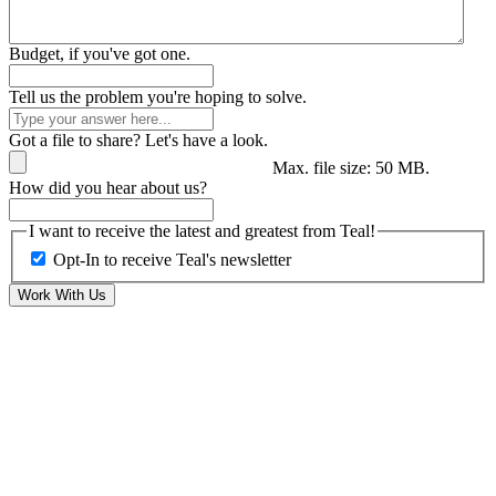
Budget, if you've got one.
Tell us the problem you're hoping to solve.
Got a file to share? Let's have a look.
Max. file size: 50 MB.
How did you hear about us?
I want to receive the latest and greatest from Teal!
Opt-In to receive Teal's newsletter