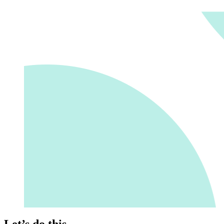
Let’s do this.