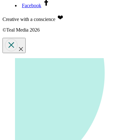
Facebook
Creative with a conscience
©Teal Media 2026