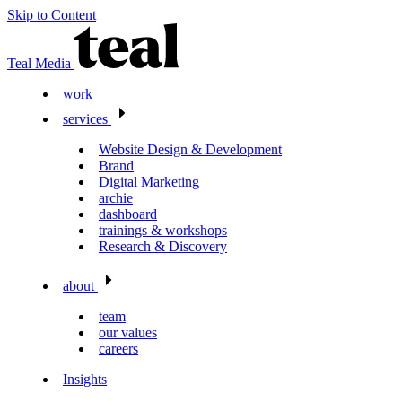
Skip to Content
Teal Media
work
services
Website Design & Development
Brand
Digital Marketing
archie
dashboard
trainings & workshops
Research & Discovery
about
team
our values
careers
Insights