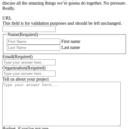
discuss all the amazing things we’re gonna do together. No pressure.
Really.
URL
This field is for validation purposes and should be left unchanged.
Name
(Required)
First name
Last name
Email
(Required)
Organization
(Required)
Tell us about your project
Budget, if you've got one.