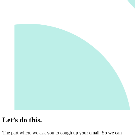
Let’s do this.
The part where we ask you to cough up your email. So we can