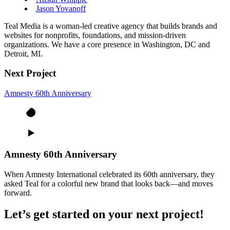
Jason Yovanoff
Teal Media is a woman-led creative agency that builds brands and
websites for nonprofits, foundations, and mission-driven
organizations. We have a core presence in Washington, DC and
Detroit, MI.
Next Project
Amnesty 60th Anniversary
Amnesty 60th Anniversary
When Amnesty International celebrated its 60th anniversary, they
asked Teal for a colorful new brand that looks back—and moves
forward.
Let’s get started on your next project!