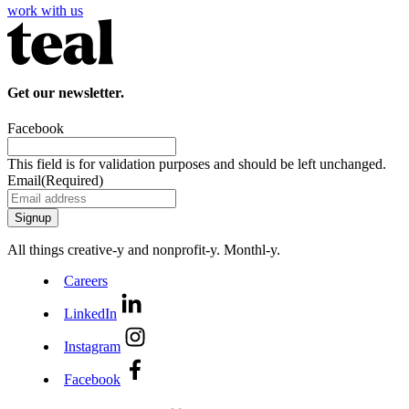
work with us
Get our newsletter.
Facebook
This field is for validation purposes and should be left unchanged.
Email
(Required)
All things creative‑y and nonprofit‑y. Monthl‑y.
Careers
LinkedIn
Instagram
Facebook