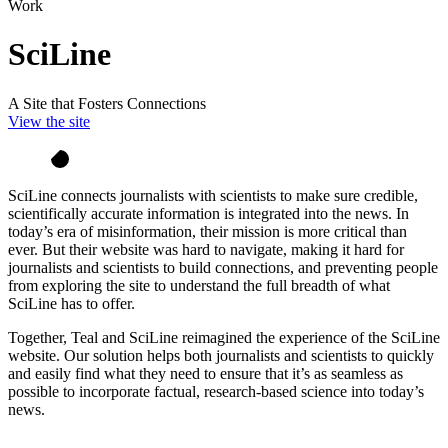
Work
SciLine
A Site that Fosters Connections
View the site
SciLine connects journalists with scientists to make sure credible,
scientifically accurate information is integrated into the news. In
today’s era of misinformation, their mission is more critical than
ever. But their website was hard to navigate, making it hard for
journalists and scientists to build connections, and preventing people
from exploring the site to understand the full breadth of what
SciLine has to offer.
Together, Teal and SciLine reimagined the experience of the SciLine
website. Our solution helps both journalists and scientists to quickly
and easily find what they need to ensure that it’s as seamless as
possible to incorporate factual, research-based science into today’s
news.