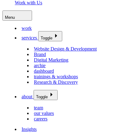
Work with Us
Menu
work
services
Toggle
Website Design & Development
Brand
Digital Marketing
archie
dashboard
trainings & workshops
Research & Discovery
about
Toggle
team
our values
careers
Insights