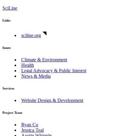
SciLine
Links
sciline.org
Issues
Climate & Environment
Health
Legal Advocacy & Public Interest
News & Media
Services
Website Design & Development
Project Team
Ryan Co
Jessica Teal
Austin Whipple