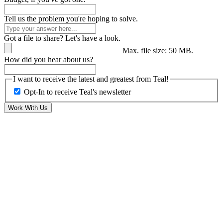
Tell us the problem you're hoping to solve.
Got a file to share? Let's have a look.
Max. file size: 50 MB.
How did you hear about us?
I want to receive the latest and greatest from Teal!
Opt-In to receive Teal's newsletter