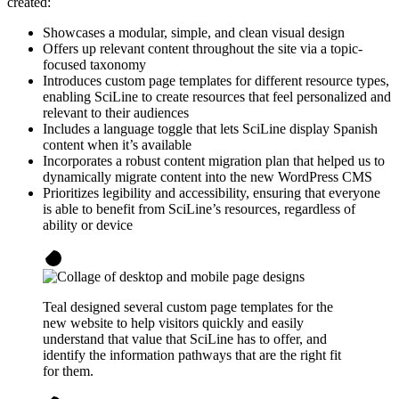
created:
Showcases a modular, simple, and clean visual design
Offers up relevant content throughout the site via a topic-
focused taxonomy
Introduces custom page templates for different resource types,
enabling SciLine to create resources that feel personalized and
relevant to their audiences
Includes a language toggle that lets SciLine display Spanish
content when it’s available
Incorporates a robust content migration plan that helped us to
dynamically migrate content into the new WordPress CMS
Prioritizes legibility and accessibility, ensuring that everyone
is able to benefit from SciLine’s resources, regardless of
ability or device
Teal designed several custom page templates for the
new website to help visitors quickly and easily
understand that value that SciLine has to offer, and
identify the information pathways that are the right fit
for them.