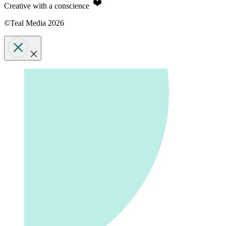
Creative with a conscience
©Teal Media 2026