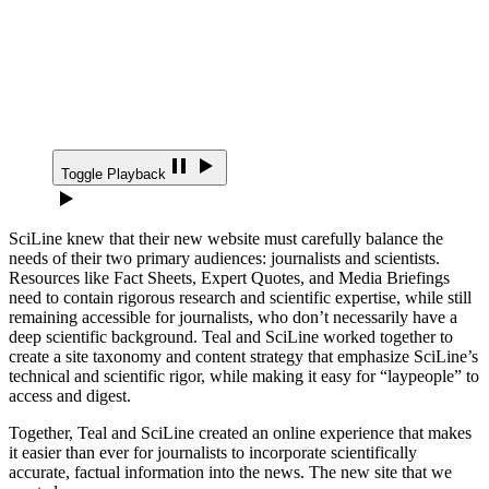
Toggle Playback
SciLine knew that their new website must carefully balance the
needs of their two primary audiences: journalists and scientists.
Resources like Fact Sheets, Expert Quotes, and Media Briefings
need to contain rigorous research and scientific expertise, while still
remaining accessible for journalists, who don’t necessarily have a
deep scientific background. Teal and SciLine worked together to
create a site taxonomy and content strategy that emphasize SciLine’s
technical and scientific rigor, while making it easy for “laypeople” to
access and digest.
Together, Teal and SciLine created an online experience that makes
it easier than ever for journalists to incorporate scientifically
accurate, factual information into the news. The new site that we