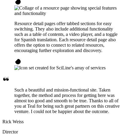
Resource detail pages offer tabbed sections for easy
switching. They also include additional functionality
such as a table of contents, a video player, and a toggle
for Spanish translation. Each resource detail page also
offers the option to connect to related resources,
encouraging further exploration and discovery.
Such a beautiful and mission-functional site. Taken
together, the method and process for getting here was
almost too good and smooth to be true. Thanks to all of
you at Teal for being such great partners on this creative
venture. I could not be happier about the outcome.
Rick Weiss
Director