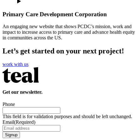
Primary Care Development Corporation
An engaging new website that shows PCDC’s mission, work and
impact to increase access to primary care and advance health equity
in communities across the US.
Let’s get started on your next project!
work with us
Get our newsletter.
Phone
This field is for validation purposes and should be left unchanged.
Email
(Required)