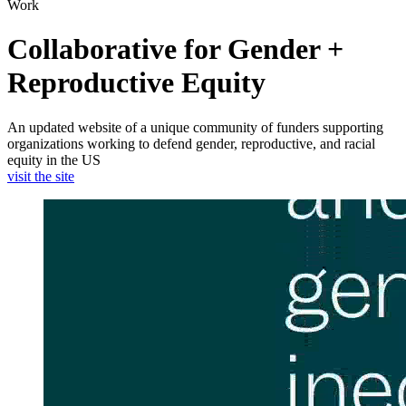
Work
Collaborative for Gender +
Reproductive Equity
An updated website of a unique community of funders supporting
organizations working to defend gender, reproductive, and racial
equity in the US
visit the site