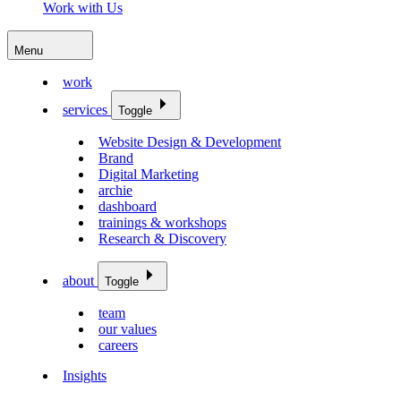
Work with Us
Menu
work
services
Toggle
Website Design & Development
Brand
Digital Marketing
archie
dashboard
trainings & workshops
Research & Discovery
about
Toggle
team
our values
careers
Insights