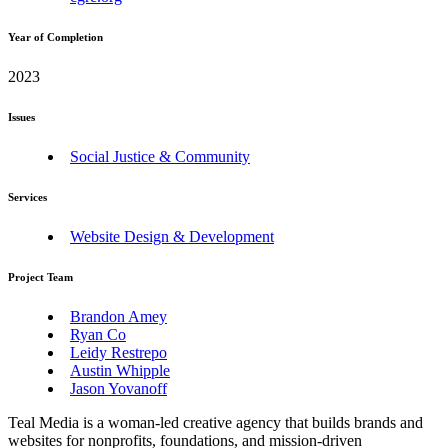
Year of Completion
2023
Issues
Social Justice & Community
Services
Website Design & Development
Project Team
Brandon Amey
Ryan Co
Leidy Restrepo
Austin Whipple
Jason Yovanoff
Teal Media is a woman-led creative agency that builds brands and
websites for nonprofits, foundations, and mission-driven