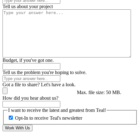
Tell us about your project
Budget, if you've got one.
Tell us the problem you're hoping to solve.
Got a file to share? Let's have a look.
Max. file size: 50 MB.
How did you hear about us?
I want to receive the latest and greatest from Teal!
Opt-In to receive Teal's newsletter