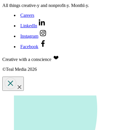
All things creative‑y and nonprofit‑y. Monthl‑y.
Careers
LinkedIn
Instagram
Facebook
Creative with a conscience
©Teal Media 2026