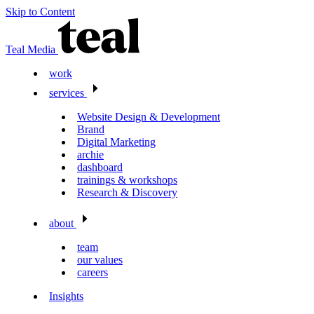
Skip to Content
Teal Media
work
services
Website Design & Development
Brand
Digital Marketing
archie
dashboard
trainings & workshops
Research & Discovery
about
team
our values
careers
Insights