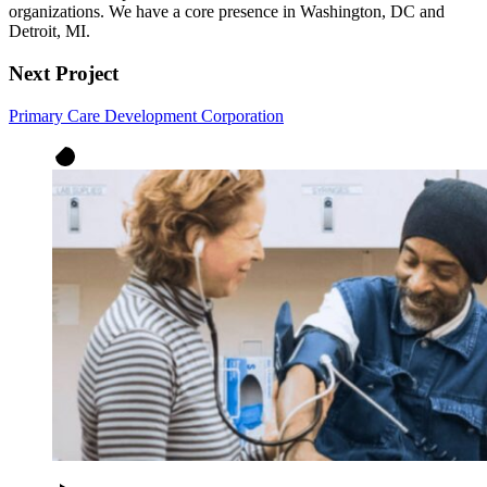
organizations. We have a core presence in Washington, DC and
Detroit, MI.
Next Project
Primary Care Development Corporation