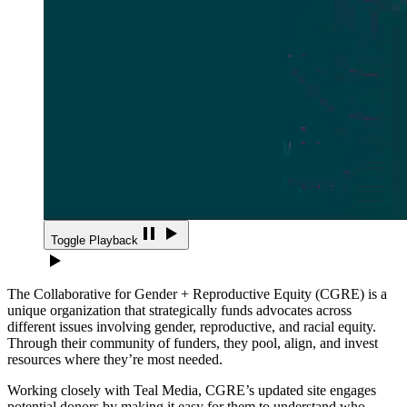
Toggle Playback
The Collaborative for Gender + Reproductive Equity (CGRE) is a
unique organization that strategically funds advocates across
different issues involving gender, reproductive, and racial equity.
Through their community of funders, they pool, align, and invest
resources where they’re most needed.
Working closely with Teal Media, CGRE’s updated site engages
potential donors by making it easy for them to understand who