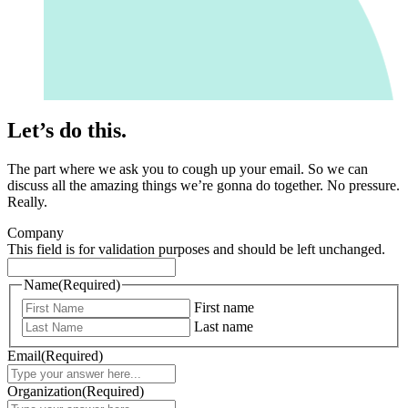
Let’s do this.
The part where we ask you to cough up your email. So we can
discuss all the amazing things we’re gonna do together. No pressure.
Really.
Company
This field is for validation purposes and should be left unchanged.
Name
(Required)
First name
Last name
Email
(Required)
Organization
(Required)