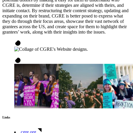
CGRE is, determine if their strategies are aligned with theirs, and
initiate contact. By restructuring their content strategy, updating and
expanding on their brand, CGRE is better posed to express what
they do through their focus areas, showcase their vast network of
grantees across the US, and create space for them to highlight their
grantees’ work, along with their insights into the issues.
Links
cgre.org