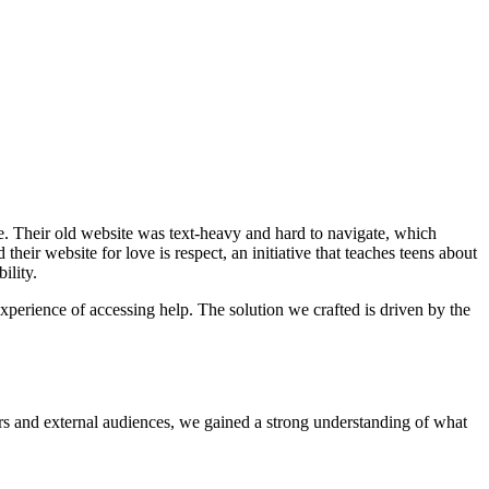
se. Their old website was text-heavy and hard to navigate, which
eir website for love is respect, an initiative that teaches teens about
ility.
experience of accessing help. The solution we crafted is driven by the
ers and external audiences, we gained a strong understanding of what