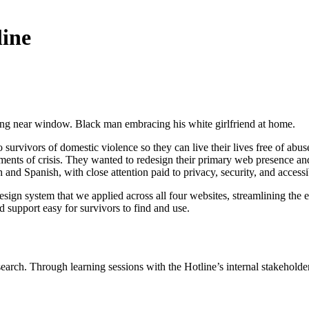
line
survivors of domestic violence so they can live their lives free of abu
nts of crisis. They wanted to redesign their primary web presence and th
 and Spanish, with close attention paid to privacy, security, and accessib
design system that we applied across all four websites, streamlining the 
d support easy for survivors to find and use.
earch. Through learning sessions with the Hotline’s internal stakehold