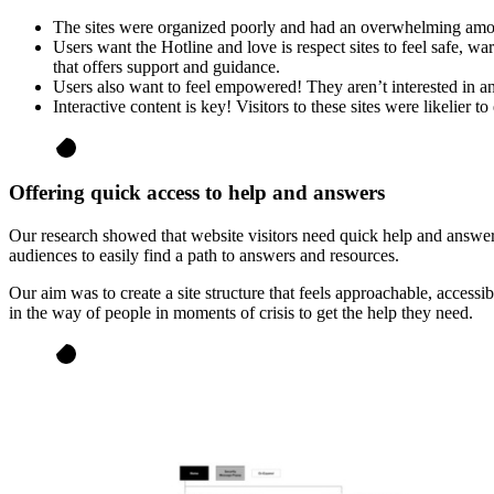
The sites were organized poorly and had an overwhelming amoun
Users want the Hotline and love is respect sites to feel safe, w
that offers support and guidance.
Users also want to feel empowered! They aren’t interested in an 
Interactive content is key! Visitors to these sites were likelier 
Offering quick access to help and answers
Our research showed that website visitors need quick help and answer
audiences to easily find a path to answers and resources.
Our aim was to create a site structure that feels approachable, accessi
in the way of people in moments of crisis to get the help they need.