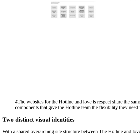
4The websites for the Hotline and love is respect share the same
components that give the Hotline team the flexibility they need 
Two distinct visual identities
With a shared overarching site structure between The Hotline and love