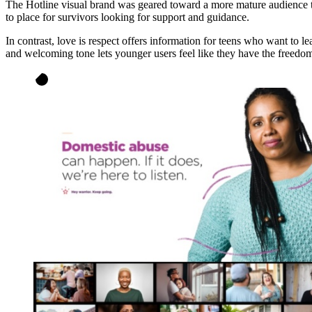
The Hotline visual brand was geared toward a more mature audience tha
to place for survivors looking for support and guidance.
In contrast, love is respect offers information for teens who want to l
and welcoming tone lets younger users feel like they have the freedo