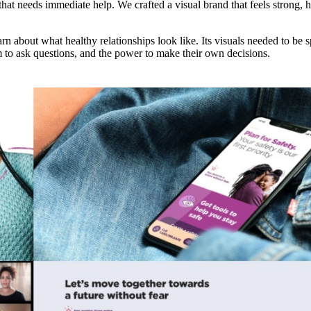
t needs immediate help. We crafted a visual brand that feels strong, h
earn about what healthy relationships look like. Its visuals needed to be
m to ask questions, and the power to make their own decisions.