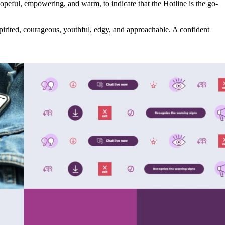
opeful, empowering, and warm, to indicate that the Hotline is the go-
 spirited, courageous, youthful, edgy, and approachable. A confident