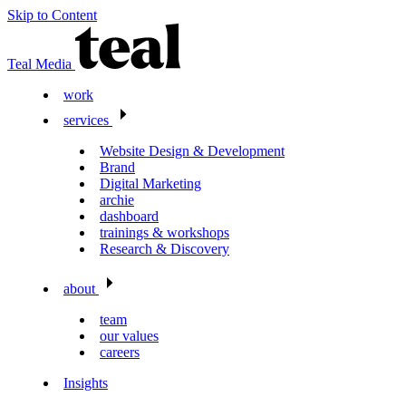
Skip to Content
Teal Media
work
services
Website Design & Development
Brand
Digital Marketing
archie
dashboard
trainings & workshops
Research & Discovery
about
team
our values
careers
Insights