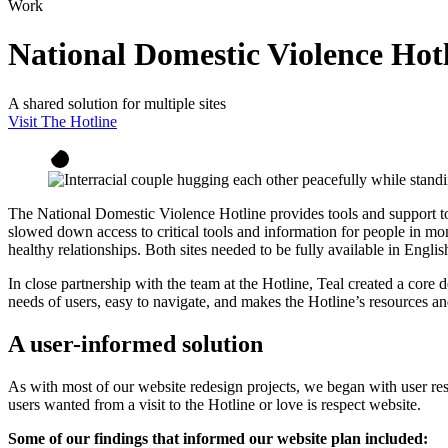
Work
National Domestic Violence Hot
A shared solution for multiple sites
Visit The Hotline
The National Domestic Violence Hotline provides tools and support to 
slowed down access to critical tools and information for people in mome
healthy relationships. Both sites needed to be fully available in English
In close partnership with the team at the Hotline, Teal created a core 
needs of users, easy to navigate, and makes the Hotline’s resources an
A user-informed solution
As with most of our website redesign projects, we began with user res
users wanted from a visit to the Hotline or love is respect website.
Some of our findings that informed our website plan included: