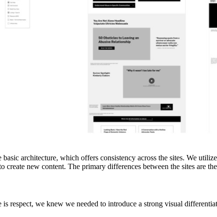
 basic architecture, which offers consistency across the sites. We utili
to create new content. The primary differences between the sites are the 
 is respect, we knew we needed to introduce a strong visual differentia