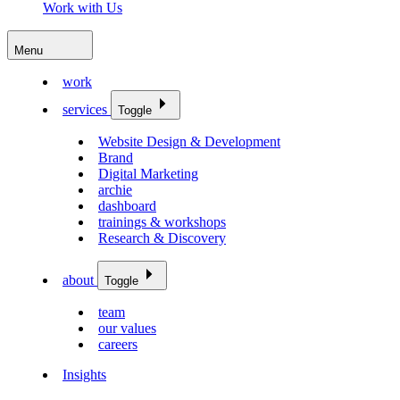
Work with Us
Menu
work
services
Toggle
Website Design & Development
Brand
Digital Marketing
archie
dashboard
trainings & workshops
Research & Discovery
about
Toggle
team
our values
careers
Insights