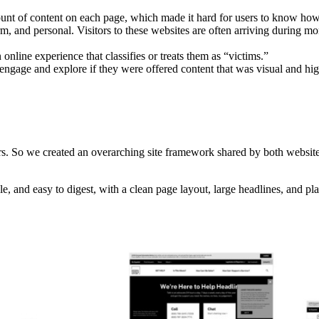
t of content on each page, which made it hard for users to know how t
arm, and personal. Visitors to these websites are often arriving during m
online experience that classifies or treats them as “victims.”
to engage and explore if they were offered content that was visual and hig
s. So we created an overarching site framework shared by both websites
ble, and easy to digest, with a clean page layout, large headlines, and p