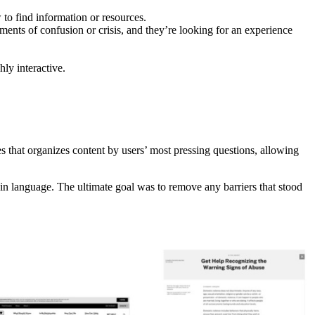
o find information or resources.
oments of confusion or crisis, and they’re looking for an experience
hly interactive.
 that organizes content by users’ most pressing questions, allowing
lain language. The ultimate goal was to remove any barriers that stood