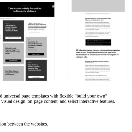
zed universal page templates with flexible “build your own”
visual design, on-page content, and select interactive features.
tion between the websites.