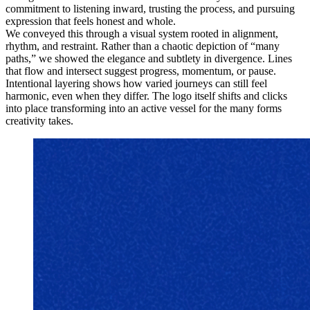
commitment to listening inward, trusting the process, and pursuing
expression that feels honest and whole.
We conveyed this through a visual system rooted in alignment,
rhythm, and restraint. Rather than a chaotic depiction of “many
paths,” we showed the elegance and subtlety in divergence. Lines
that flow and intersect suggest progress, momentum, or pause.
Intentional layering shows how varied journeys can still feel
harmonic, even when they differ. The logo itself shifts and clicks
into place transforming into an active vessel for the many forms
creativity takes.