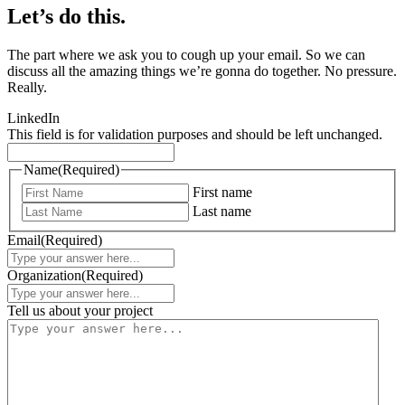
Let’s do this.
The part where we ask you to cough up your email. So we can
discuss all the amazing things we’re gonna do together. No pressure.
Really.
LinkedIn
This field is for validation purposes and should be left unchanged.
Name
(Required)
First name
Last name
Email
(Required)
Organization
(Required)
Tell us about your project