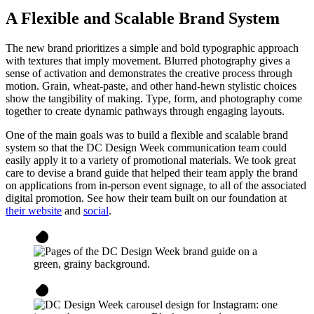
A Flexible and Scalable Brand System
The new brand prioritizes a simple and bold typographic approach
with textures that imply movement. Blurred photography gives a
sense of activation and demonstrates the creative process through
motion. Grain, wheat-paste, and other hand-hewn stylistic choices
show the tangibility of making. Type, form, and photography come
together to create dynamic pathways through engaging layouts.
One of the main goals was to build a flexible and scalable brand
system so that the DC Design Week communication team could
easily apply it to a variety of promotional materials. We took great
care to devise a brand guide that helped their team apply the brand
on applications from in-person event signage, to all of the associated
digital promotion. See how their team built on our foundation at
their website
and
social
.