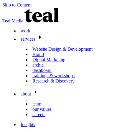
Skip to Content
Teal Media
work
services
Website Design & Development
Brand
Digital Marketing
archie
dashboard
trainings & workshops
Research & Discovery
about
team
our values
careers
Insights