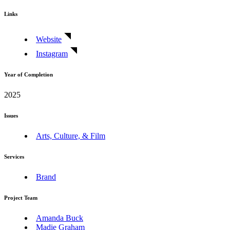
Links
Website
Instagram
Year of Completion
2025
Issues
Arts, Culture, & Film
Services
Brand
Project Team
Amanda Buck
Madie Graham