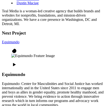
Dustin Maciag
Teal Media is a woman-led creative agency that builds brands and
websites for nonprofits, foundations, and mission-driven
organizations. We have a core presence in Washington, DC and
Detroit, MI.
Next Project
Equimundo
Equimundo
Equimundo: Center for Masculinities and Social Justice has worked
internationally and in the United States since 2011 to engage men
and boys as allies in gender equality, promote healthy manhood, and
prevent violence. We bring evidence to action through innovative
research which in turn informs our programs and advocacy work
across the world in local communities.