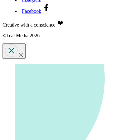
Facebook
Creative with a conscience
©Teal Media 2026