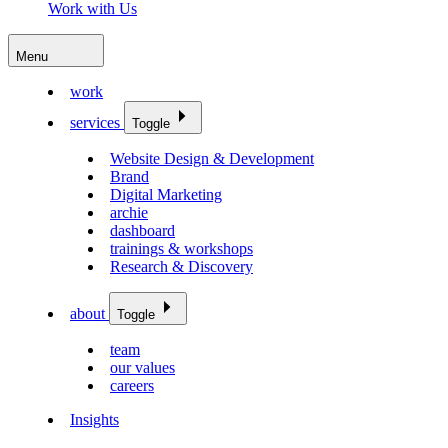
Work with Us
Menu
work
services
Toggle
Website Design & Development
Brand
Digital Marketing
archie
dashboard
trainings & workshops
Research & Discovery
about
Toggle
team
our values
careers
Insights