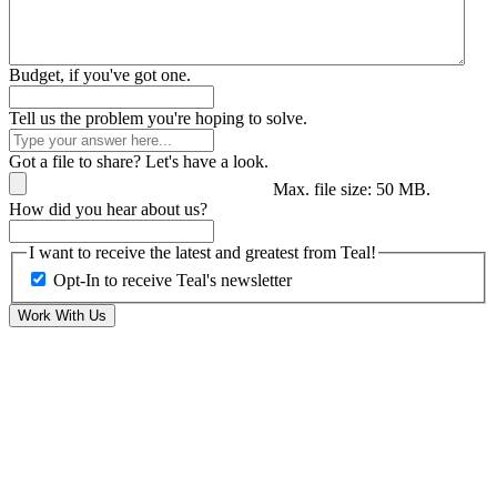
Budget, if you've got one.
Tell us the problem you're hoping to solve.
Got a file to share? Let's have a look.
Max. file size: 50 MB.
How did you hear about us?
I want to receive the latest and greatest from Teal!
Opt-In to receive Teal's newsletter