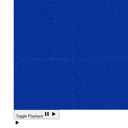
Toggle Playback