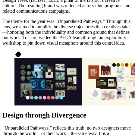
Design Week (DCDW) 2025, a pillar of the District’s creative
culture. The resulting brand was reflected across nine programs and
related communications campaigns.
The theme for the year was “Unparalleled Pathways.” Through this
lens, we aimed to amplify the diverse trajectories that creatives take
—honoring both the individuality and common ground that defines
our work. To start, we led the AIGA team through an exploratory
workshop to pin down visual metaphors around this central idea.
Design through Divergence
“Unparalleled Pathways,” reflects this truth: no two designers move
through the world—or their work—the same way. It is a