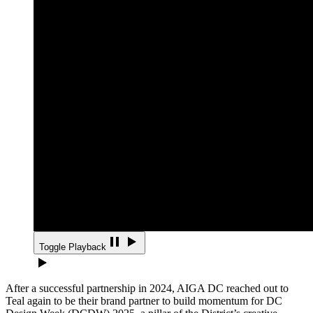
Toggle Playback
After a successful partnership in 2024, AIGA DC reached out to
Teal again to be their brand partner to build momentum for DC