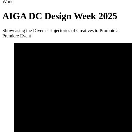
Work
AIGA DC Design Week 2025
Showcasing the Diverse Trajectories of Creatives to Promote a
Premiere Event