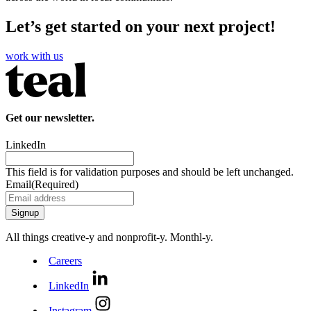
Let’s get started on your next project!
work with us
Get our newsletter.
LinkedIn
This field is for validation purposes and should be left unchanged.
Email
(Required)
All things creative‑y and nonprofit‑y. Monthl‑y.
Careers
LinkedIn
Instagram