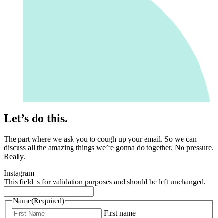
Let’s do this.
The part where we ask you to cough up your email. So we can
discuss all the amazing things we’re gonna do together. No pressure.
Really.
Instagram
This field is for validation purposes and should be left unchanged.
Name
(Required)
First name