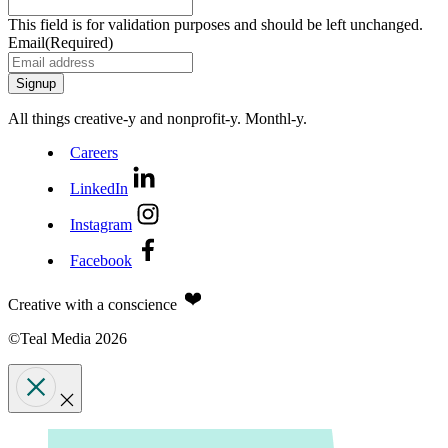
This field is for validation purposes and should be left unchanged.
Email
(Required)
All things creative‑y and nonprofit‑y. Monthl‑y.
Careers
LinkedIn
Instagram
Facebook
Creative with a conscience
©Teal Media 2026