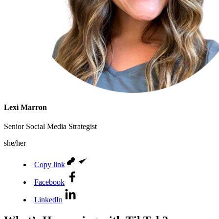
Lexi Marron
Senior Social Media Strategist
she/her
Copy link
Facebook
LinkedIn