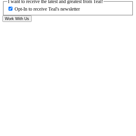
I want to receive the latest and greatest from Teal!
Opt-In to receive Teal's newsletter