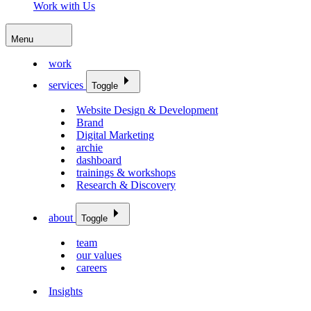
Work with Us
Menu
work
services
Toggle
Website Design & Development
Brand
Digital Marketing
archie
dashboard
trainings & workshops
Research & Discovery
about
Toggle
team
our values
careers
Insights