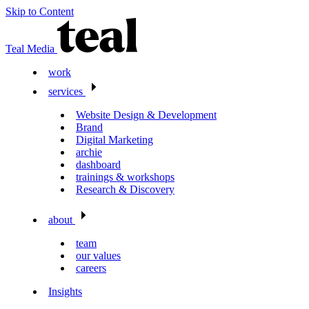
Skip to Content
Teal Media
work
services
Website Design & Development
Brand
Digital Marketing
archie
dashboard
trainings & workshops
Research & Discovery
about
team
our values
careers
Insights