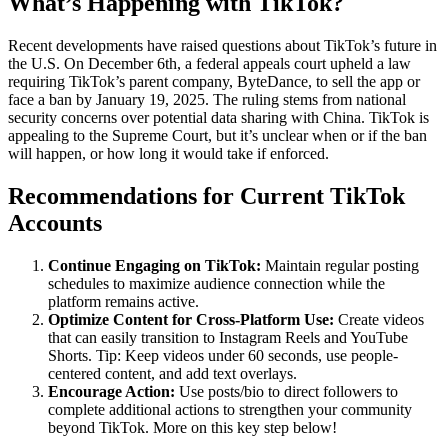
What’s Happening with TikTok?
Recent developments have raised questions about TikTok’s future in
the U.S. On December 6th, a federal appeals court upheld a law
requiring TikTok’s parent company, ByteDance, to sell the app or
face a ban by January 19, 2025. The ruling stems from national
security concerns over potential data sharing with China. TikTok is
appealing to the Supreme Court, but it’s unclear when or if the ban
will happen, or how long it would take if enforced.
Recommendations for Current TikTok
Accounts
Continue Engaging on TikTok:
Maintain regular posting
schedules to maximize audience connection while the
platform remains active.
Optimize Content for Cross-Platform Use:
Create videos
that can easily transition to Instagram Reels and YouTube
Shorts. Tip: Keep videos under 60 seconds, use people-
centered content, and add text overlays.
Encourage Action:
Use posts/bio to direct followers to
complete additional actions to strengthen your community
beyond TikTok. More on this key step below!