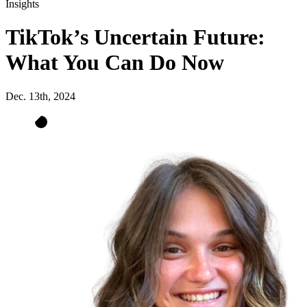
Insights
TikTok’s Uncertain Future:
What You Can Do Now
Dec. 13th, 2024