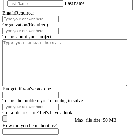
Last name
Email
(Required)
Organization
(Required)
Tell us about your project
Budget, if you've got one.
Tell us the problem you're hoping to solve.
Got a file to share? Let's have a look.
Max. file size: 50 MB.
How did you hear about us?