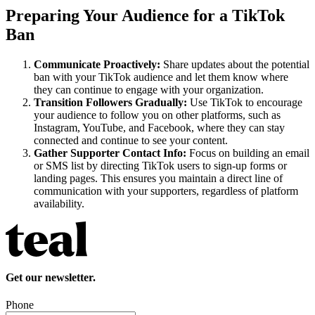
Preparing Your Audience for a TikTok
Ban
Communicate Proactively:
Share updates about the potential
ban with your TikTok audience and let them know where
they can continue to engage with your organization.
Transition Followers Gradually:
Use TikTok to encourage
your audience to follow you on other platforms, such as
Instagram, YouTube, and Facebook, where they can stay
connected and continue to see your content.
Gather Supporter Contact Info:
Focus on building an email
or SMS list by directing TikTok users to sign-up forms or
landing pages. This ensures you maintain a direct line of
communication with your supporters, regardless of platform
availability.
Get our newsletter.
Phone