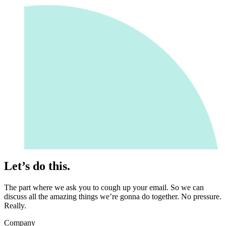
Let’s do this.
The part where we ask you to cough up your email. So we can
discuss all the amazing things we’re gonna do together. No pressure.
Really.
Company