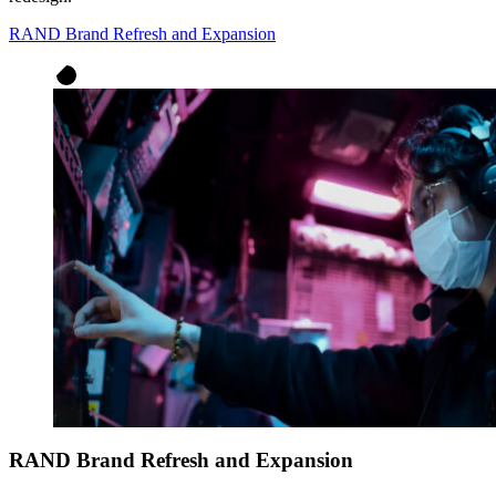
RAND Brand Refresh and Expansion
RAND Brand Refresh and Expansion