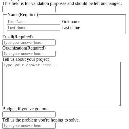
This field is for validation purposes and should be left unchanged.
Name
(Required)
First name
Last name
Email
(Required)
Organization
(Required)
Tell us about your project
Budget, if you've got one.
Tell us the problem you're hoping to solve.