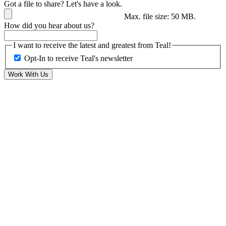
Got a file to share? Let's have a look.
Max. file size: 50 MB.
How did you hear about us?
I want to receive the latest and greatest from Teal!
Opt-In to receive Teal's newsletter