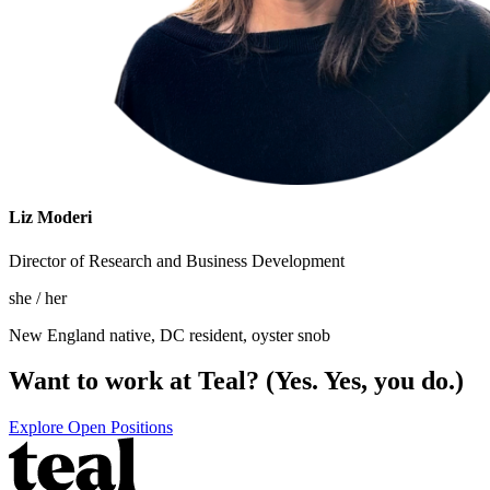
Liz Moderi
Director of Research and Business Development
she / her
New England native, DC resident, oyster snob
Want to work at Teal? (Yes. Yes, you do.)
Explore Open Positions