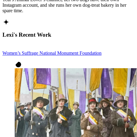
Instagram account, and she runs her own dog-treat bakery in her
spare time.
Lexi's Recent Work
Women’s Suffrage National Monument Foundation