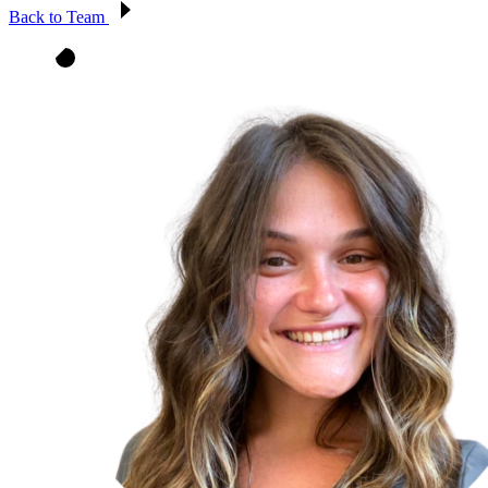
Back to Team