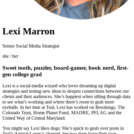
Lexi Marron
Senior Social Media Strategist
she / her
Sweet tooth, puzzler, board-gamer, book nerd, first-
gen college grad
Lexi is a social-media wizard who loves dreaming up digital
strategies and testing new ideas to deepen connections between our
clients and their audiences. She’s happiest when sifting through data
to see what’s working and where there’s room to grab more
eyeballs. In her time at Teal, Lexi has worked on Brookings, The
Colorado Trust, Home Planet Fund, MADRE, PFLAG and the
United Way of Central Maryland.
You might say Lexi likes dogs: She’s quick to gush over posts in
Teal’s Animal Lover’s channel, her two dogs have their own