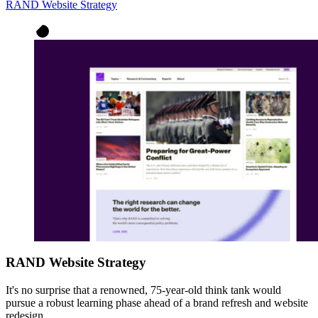
RAND Website Strategy
RAND Website Strategy
It's no surprise that a renowned, 75-year-old think tank would
pursue a robust learning phase ahead of a brand refresh and website
redesign.