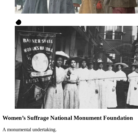
Women’s Suffrage National Monument Foundation
A monumental undertaking.