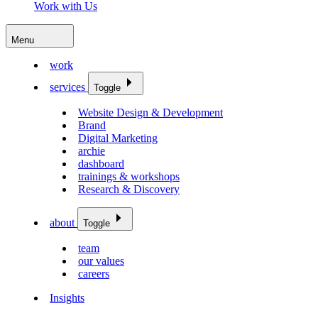
Work with Us
Menu
work
services
Toggle
Website Design & Development
Brand
Digital Marketing
archie
dashboard
trainings & workshops
Research & Discovery
about
Toggle
team
our values
careers
Insights