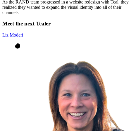
As the RAND team progressed in a website redesign with Teal, they
realized they wanted to expand the visual identity into all of their
channels.
Meet the next Tealer
Liz Moderi