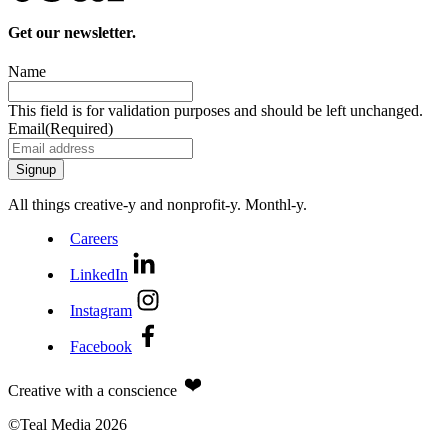
Get our newsletter.
Name
This field is for validation purposes and should be left unchanged.
Email
(Required)
All things creative‑y and nonprofit‑y. Monthl‑y.
Careers
LinkedIn
Instagram
Facebook
Creative with a conscience
©Teal Media 2026