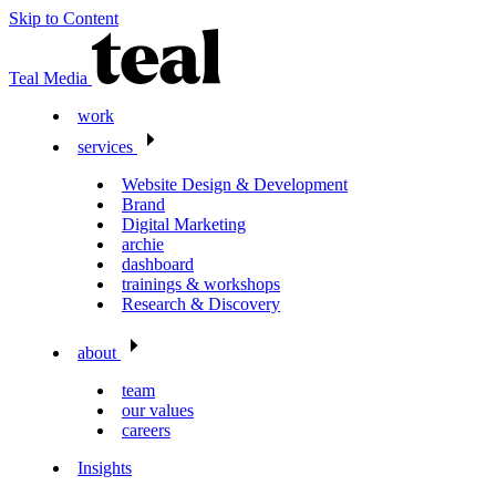
Skip to Content
Teal Media
work
services
Website Design & Development
Brand
Digital Marketing
archie
dashboard
trainings & workshops
Research & Discovery
about
team
our values
careers
Insights