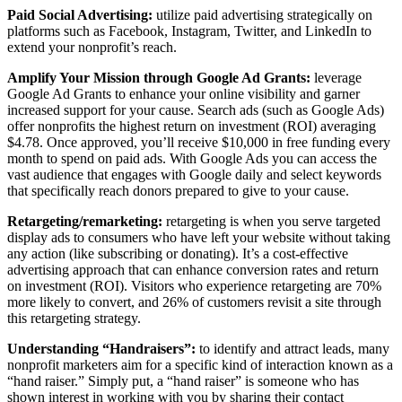
Paid Social Advertising:
utilize paid advertising strategically on
platforms such as Facebook, Instagram, Twitter, and LinkedIn to
extend your nonprofit’s reach.
Amplify Your Mission through Google Ad Grants:
leverage
Google Ad Grants to enhance your online visibility and garner
increased support for your cause. Search ads (such as Google Ads)
offer nonprofits the highest return on investment (ROI) averaging
$4.78. Once approved, you’ll receive $10,000 in free funding every
month to spend on paid ads. With Google Ads you can access the
vast audience that engages with Google daily and select keywords
that specifically reach donors prepared to give to your cause.
Retargeting/remarketing:
retargeting is when you serve targeted
display ads to consumers who have left your website without taking
any action (like subscribing or donating). It’s a cost-effective
advertising approach that can enhance conversion rates and return
on investment (ROI). Visitors who experience retargeting are 70%
more likely to convert, and 26% of customers revisit a site through
this retargeting strategy.
Understanding “Handraisers”:
to identify and attract leads, many
nonprofit marketers aim for a specific kind of interaction known as a
“hand raiser.” Simply put, a “hand raiser” is someone who has
shown interest in working with you by sharing their contact