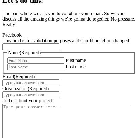
Let’s do this.
The part where we ask you to cough up your email. So we can
discuss all the amazing things we’re gonna do together. No pressure.
Really.
Facebook
This field is for validation purposes and should be left unchanged.
Name
(Required)
First name
Last name
Email
(Required)
Organization
(Required)
Tell us about your project