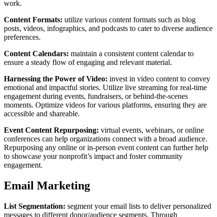
work.
Content Formats:
utilize various content formats such as blog
posts, videos, infographics, and podcasts to cater to diverse audience
preferences.
Content Calendars:
maintain a consistent content calendar to
ensure a steady flow of engaging and relevant material.
Harnessing the Power of Video:
invest in video content to convey
emotional and impactful stories. Utilize live streaming for real-time
engagement during events, fundraisers, or behind-the-scenes
moments. Optimize videos for various platforms, ensuring they are
accessible and shareable.
Event Content Repurposing:
virtual events, webinars, or online
conferences can help organizations connect with a broad audience.
Repurposing any online or in-person event content can further help
to showcase your nonprofit’s impact and foster community
engagement.
Email Marketing
List Segmentation:
segment your email lists to deliver personalized
messages to different donor/audience segments. Through