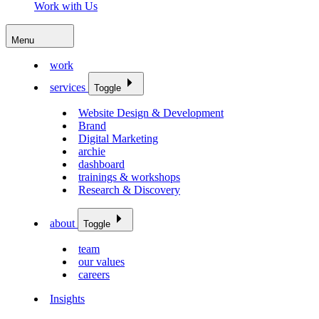
Work with Us
Menu
work
services
Toggle
Website Design & Development
Brand
Digital Marketing
archie
dashboard
trainings & workshops
Research & Discovery
about
Toggle
team
our values
careers
Insights