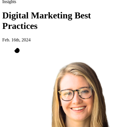
Insights
Digital Marketing Best
Practices
Feb. 16th, 2024