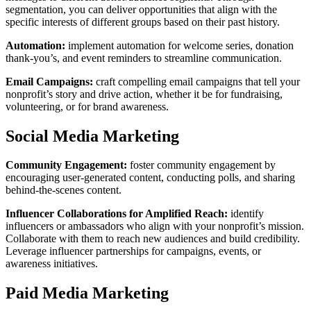
segmentation, you can deliver opportunities that align with the
specific interests of different groups based on their past history.
Automation:
implement automation for welcome series, donation
thank-you’s, and event reminders to streamline communication.
Email Campaigns:
craft compelling email campaigns that tell your
nonprofit’s story and drive action, whether it be for fundraising,
volunteering, or for brand awareness.
Social Media Marketing
Community Engagement:
foster community engagement by
encouraging user-generated content, conducting polls, and sharing
behind-the-scenes content.
Influencer Collaborations for Amplified Reach:
identify
influencers or ambassadors who align with your nonprofit’s mission.
Collaborate with them to reach new audiences and build credibility.
Leverage influencer partnerships for campaigns, events, or
awareness initiatives.
Paid Media Marketing