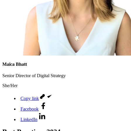
Maïca Bhatt
Senior Director of Digital Strategy
She/Her
Copy link
Facebook
LinkedIn