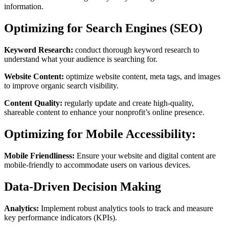
information.
Optimizing for Search Engines (SEO)
Keyword Research:
conduct thorough keyword research to
understand what your audience is searching for.
Website Content:
optimize website content, meta tags, and images
to improve organic search visibility.
Content Quality:
regularly update and create high-quality,
shareable content to enhance your nonprofit’s online presence.
Optimizing for Mobile Accessibility:
Mobile Friendliness:
Ensure your website and digital content are
mobile-friendly to accommodate users on various devices.
Data-Driven Decision Making
Analytics:
Implement robust analytics tools to track and measure
key performance indicators (KPIs).