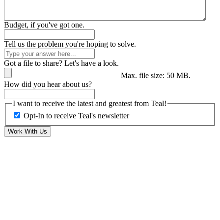
Budget, if you've got one.
Tell us the problem you're hoping to solve.
Got a file to share? Let's have a look.
Max. file size: 50 MB.
How did you hear about us?
I want to receive the latest and greatest from Teal!
Opt-In to receive Teal's newsletter