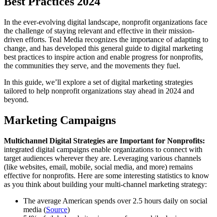
Best Practices 2024
In the ever-evolving digital landscape, nonprofit organizations face
the challenge of staying relevant and effective in their mission-
driven efforts. Teal Media recognizes the importance of adapting to
change, and has developed this general guide to digital marketing
best practices to inspire action and enable progress for nonprofits,
the communities they serve, and the movements they fuel.
In this guide, we’ll explore a set of digital marketing strategies
tailored to help nonprofit organizations stay ahead in 2024 and
beyond.
Marketing Campaigns
Multichannel Digital Strategies are Important for Nonprofits:
integrated digital campaigns enable organizations to connect with
target audiences wherever they are. Leveraging various channels
(like websites, email, mobile, social media, and more) remains
effective for nonprofits. Here are some interesting statistics to know
as you think about building your multi-channel marketing strategy:
The average American spends over 2.5 hours daily on social
media (
Source
)