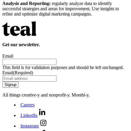
Analysis and Reporting:
regularly analyze data to identify
successful strategies and areas for improvement. Use insights to
refine and optimize digital marketing campaigns.
Get our newsletter.
Email
This field is for validation purposes and should be left unchanged.
Email
(Required)
All things creative‑y and nonprofit‑y. Monthl‑y.
Careers
LinkedIn
Instagram