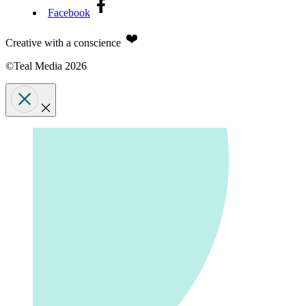
Facebook
Creative with a conscience
©Teal Media 2026