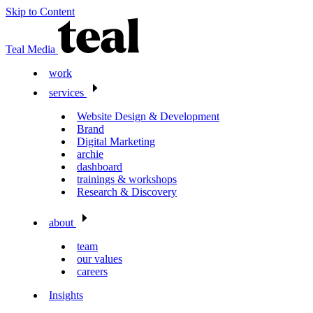
Skip to Content
Teal Media
work
services
Website Design & Development
Brand
Digital Marketing
archie
dashboard
trainings & workshops
Research & Discovery
about
team
our values
careers
Insights