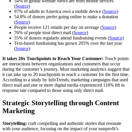
54% of global website views are from mobile devices
(
Source
)
97% of adults in America own a mobile device (
Source
)
54.8% of donors prefer going online to make a donation
(
Source
)
People receive 121 emails per day on average (
Source
)
76% of people trust direct mail (
Source
)
55% of donors regularly attend fundraising events (
Source
)
Text-based fundraising has grown 205% over the last year
(
Source
)
It takes 20x Touchpoints to Reach Your Customer:
Touch points
are interactions between organizations and customers that occur
during the customer’s journey. Most marketing analytics suggest that
it can take up to 20 touchpoints to reach a customer for the first time.
According to a study by InfoTrends, marketing campaigns that used
direct mail and one or more digital media experienced 118% lift in
response rate compared to those using only direct mail.
Strategic Storytelling through Content
Marketing
Storytelling:
craft compelling and authentic stories that resonate
with your audience, focusing on the impact of your nonprofit’s