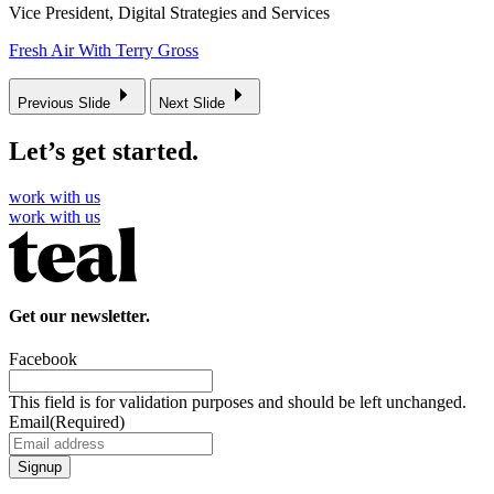
Vice President, Digital Strategies and Services
Fresh Air With Terry Gross
Previous Slide
Next Slide
Let’s get started.
work with us
work with us
Get our newsletter.
Facebook
This field is for validation purposes and should be left unchanged.
Email
(Required)