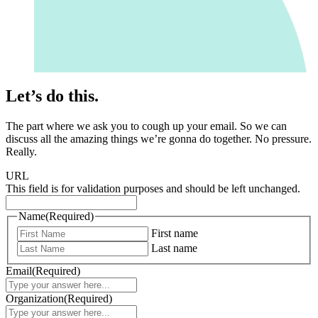
Let’s do this.
The part where we ask you to cough up your email. So we can
discuss all the amazing things we’re gonna do together. No pressure.
Really.
URL
This field is for validation purposes and should be left unchanged.
Name
(Required)
First name
Last name
Email
(Required)
Organization
(Required)