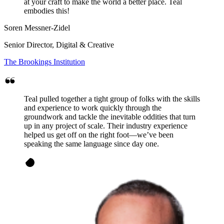
at your craft to make the world a better place. Teal
embodies this!
Soren Messner-Zidel
Senior Director, Digital & Creative
The Brookings Institution
Teal pulled together a tight group of folks with the skills
and experience to work quickly through the
groundwork and tackle the inevitable oddities that turn
up in any project of scale. Their industry experience
helped us get off on the right foot—we’ve been
speaking the same language since day one.