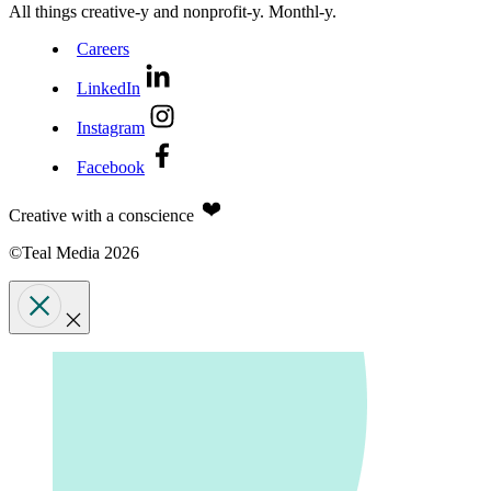
All things creative‑y and nonprofit‑y. Monthl‑y.
Careers
LinkedIn
Instagram
Facebook
Creative with a conscience
©Teal Media 2026