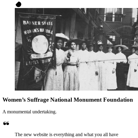
Women’s Suffrage National Monument Foundation
A monumental undertaking.
The new website is everything and what you all have