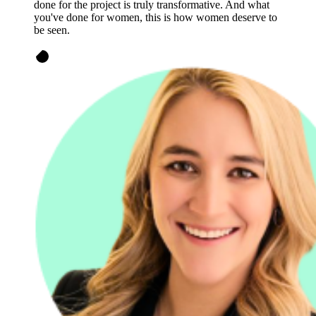
done for the project is truly transformative. And what
you've done for women, this is how women deserve to
be seen.