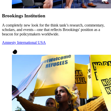
Brookings Institution
A completely new look for the think tank’s research, commentary,
scholars, and events—one that reflects Brookings' position as a
beacon for policymakers worldwide.
Amnesty International USA