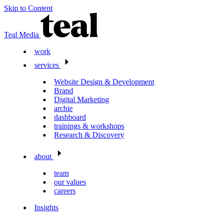
Skip to Content
Teal Media
work
services
Website Design & Development
Brand
Digital Marketing
archie
dashboard
trainings & workshops
Research & Discovery
about
team
our values
careers
Insights