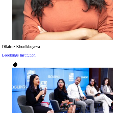
Dilafruz Khonikboyeva
Brookings Institution