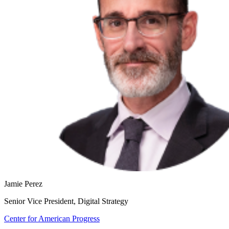
Jamie Perez
Senior Vice President, Digital Strategy
Center for American Progress