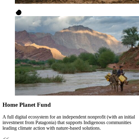
Home Planet Fund
A full digital ecosystem for an independent nonprofit (with an initial
investment from Patagonia) that supports Indigenous communities
leading climate action with nature-based solutions.