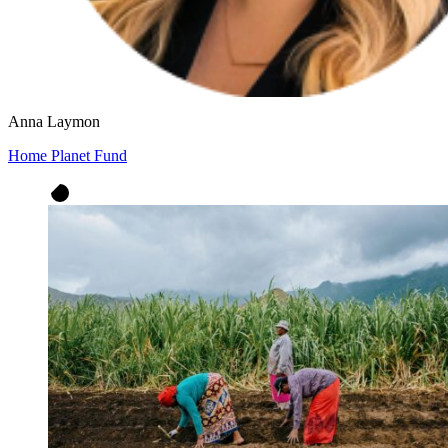
Anna Laymon
Home Planet Fund