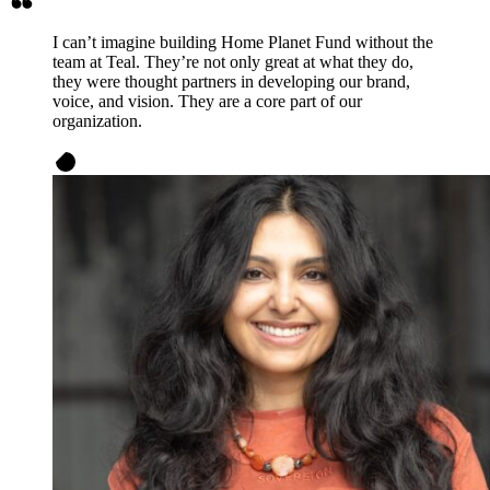
I can’t imagine building Home Planet Fund without the
team at Teal. They’re not only great at what they do,
they were thought partners in developing our brand,
voice, and vision. They are a core part of our
organization.