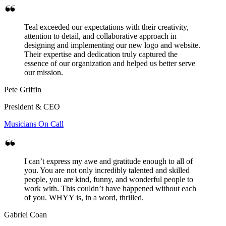
Teal exceeded our expectations with their creativity,
attention to detail, and collaborative approach in
designing and implementing our new logo and website.
Their expertise and dedication truly captured the
essence of our organization and helped us better serve
our mission.
Pete Griffin
President & CEO
Musicians On Call
I can’t express my awe and gratitude enough to all of
you. You are not only incredibly talented and skilled
people, you are kind, funny, and wonderful people to
work with. This couldn’t have happened without each
of you. WHYY is, in a word, thrilled.
Gabriel Coan