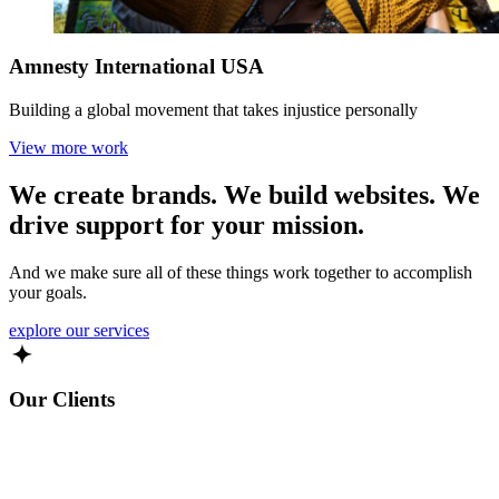
Amnesty International USA
Building a global movement that takes injustice personally
View more work
We create brands. We build websites. We
drive support
for your mission.
And we make sure all of these things work together to accomplish
your goals.
explore our services
Our Clients