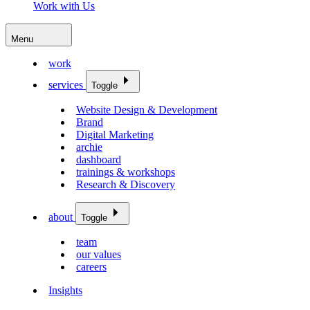
Work with Us
Menu
work
services
Toggle
Website Design & Development
Brand
Digital Marketing
archie
dashboard
trainings & workshops
Research & Discovery
about
Toggle
team
our values
careers
Insights