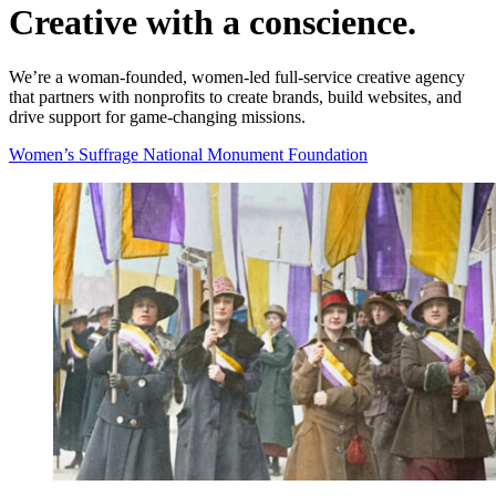
Creative with a
conscience.
We’re a woman-founded, women-led full-service creative agency
that partners with nonprofits to create brands, build websites, and
drive support for game-changing missions.
Women’s Suffrage National Monument Foundation