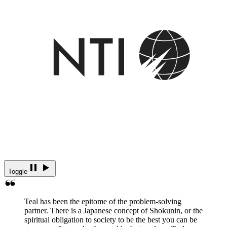
Toggle
Teal has been the epitome of the problem-solving
partner. There is a Japanese concept of Shokunin, or the
spiritual obligation to society to be the best you can be