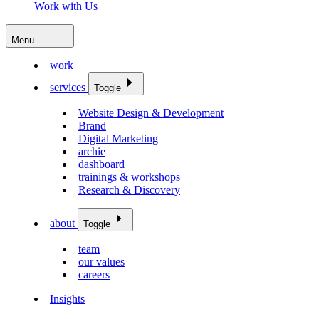
Work with Us
Menu
work
services
Toggle
Website Design & Development
Brand
Digital Marketing
archie
dashboard
trainings & workshops
Research & Discovery
about
Toggle
team
our values
careers
Insights