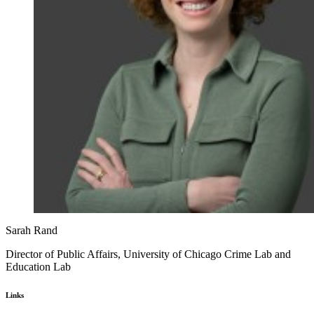
Sarah Rand
Director of Public Affairs, University of Chicago Crime Lab and
Education Lab
Links