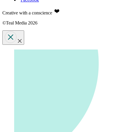
Creative with a conscience
©Teal Media 2026