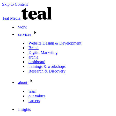
Skip to Content
Teal Media
work
services
Website Design & Development
Brand
Digital Marketing
archie
dashboard
trainings & workshops
Research & Discovery
about
team
our values
careers
Insights