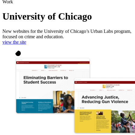
Work
University of Chicago
New websites for the University of Chicago’s Urban Labs program,
focused on crime and education.
view the site