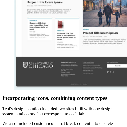
Incorporating icons, combining content types
Teal’s design solution included two sites built with one design
system, and colors that correspond to each lab.
We also included custom icons that break content into discrete