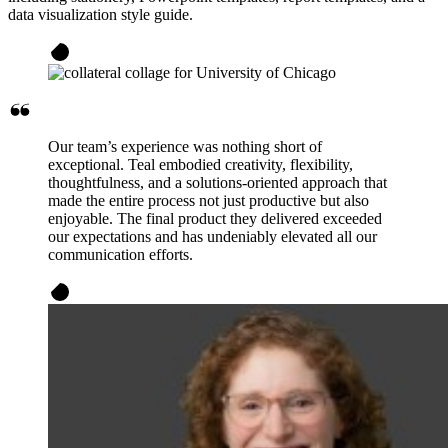
data visualization style guide.
Our team’s experience was nothing short of
exceptional. Teal embodied creativity, flexibility,
thoughtfulness, and a solutions-oriented approach that
made the entire process not just productive but also
enjoyable. The final product they delivered exceeded
our expectations and has undeniably elevated all our
communication efforts.