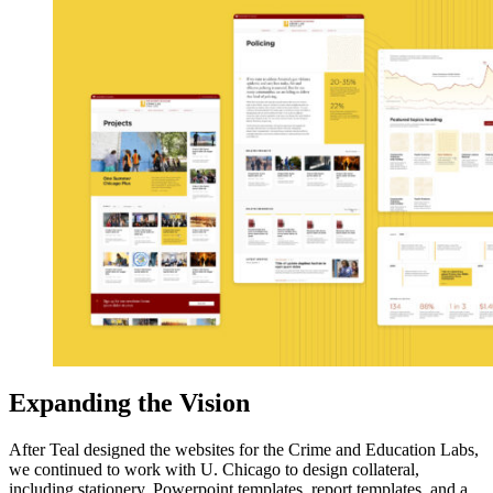
Expanding the Vision
After Teal designed the websites for the Crime and Education Labs,
we continued to work with U. Chicago to design collateral,
including stationery, Powerpoint templates, report templates, and a