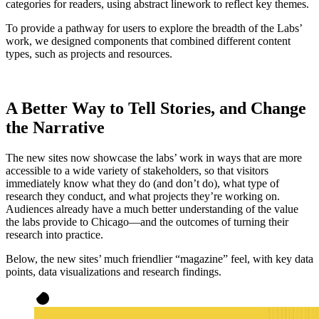
categories for readers, using abstract linework to reflect key themes.
To provide a pathway for users to explore the breadth of the Labs’
work, we designed components that combined different content
types, such as projects and resources.
A Better Way to Tell Stories, and Change
the Narrative
The new sites now showcase the labs’ work in ways that are more
accessible to a wide variety of stakeholders, so that visitors
immediately know what they do (and don’t do), what type of
research they conduct, and what projects they’re working on.
Audiences already have a much better understanding of the value
the labs provide to Chicago—and the outcomes of turning their
research into practice.
Below, the new sites’ much friendlier “magazine” feel, with key data
points, data visualizations and research findings.