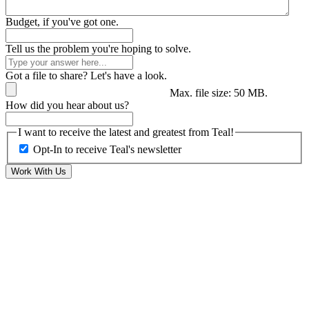
Budget, if you've got one.
Tell us the problem you're hoping to solve.
Got a file to share? Let's have a look.
Max. file size: 50 MB.
How did you hear about us?
I want to receive the latest and greatest from Teal!
Opt-In to receive Teal's newsletter