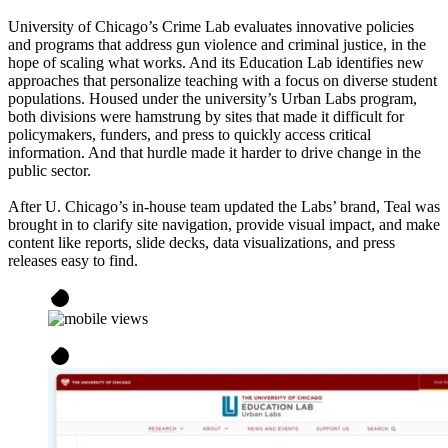
University of Chicago’s Crime Lab evaluates innovative policies
and programs that address gun violence and criminal justice, in the
hope of scaling what works. And its Education Lab identifies new
approaches that personalize teaching with a focus on diverse student
populations. Housed under the university’s Urban Labs program,
both divisions were hamstrung by sites that made it difficult for
policymakers, funders, and press to quickly access critical
information. And that hurdle made it harder to drive change in the
public sector.
After U. Chicago’s in-house team updated the Labs’ brand, Teal was
brought in to clarify site navigation, provide visual impact, and make
content like reports, slide decks, data visualizations, and press
releases easy to find.