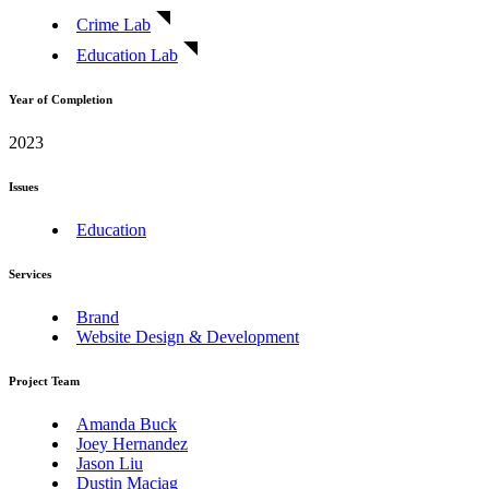
Crime Lab
Education Lab
Year of Completion
2023
Issues
Education
Services
Brand
Website Design & Development
Project Team
Amanda Buck
Joey Hernandez
Jason Liu
Dustin Maciag