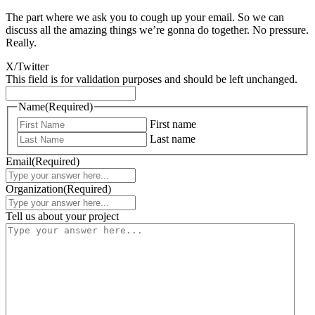
The part where we ask you to cough up your email. So we can
discuss all the amazing things we’re gonna do together. No pressure.
Really.
X/Twitter
This field is for validation purposes and should be left unchanged.
Name
(Required)
First name
Last name
Email
(Required)
Organization
(Required)
Tell us about your project