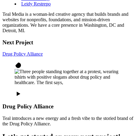
Leidy Restrepo
Teal Media is a woman-led creative agency that builds brands and
websites for nonprofits, foundations, and mission-driven
organizations. We have a core presence in Washington, DC and
Detroit, MI.
Next Project
Drug Policy Alliance
Drug Policy Alliance
Teal introduces a new energy and a fresh vibe to the storied brand of
the Drug Policy Alliance.