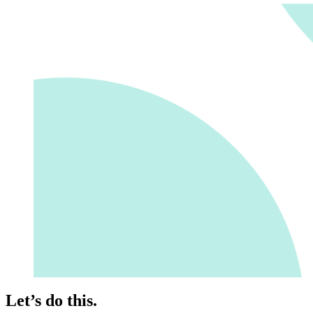
Let’s do this.