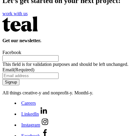
Let’s get started on your next project!
work with us
Get our newsletter.
Facebook
This field is for validation purposes and should be left unchanged.
Email
(Required)
All things creative‑y and nonprofit‑y. Monthl‑y.
Careers
LinkedIn
Instagram
Facebook