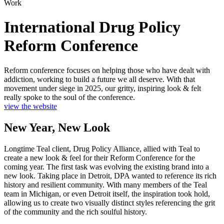
Work
International Drug Policy
Reform Conference
Reform conference focuses on helping those who have dealt with
addiction, working to build a future we all deserve. With that
movement under siege in 2025, our gritty, inspiring look & felt
really spoke to the soul of the conference.
view the website
New Year, New Look
Longtime Teal client, Drug Policy Alliance, allied with Teal to
create a new look & feel for their Reform Conference for the
coming year. The first task was evolving the existing brand into a
new look. Taking place in Detroit, DPA wanted to reference its rich
history and resilient community. With many members of the Teal
team in Michigan, or even Detroit itself, the inspiration took hold,
allowing us to create two visually distinct styles referencing the grit
of the community and the rich soulful history.