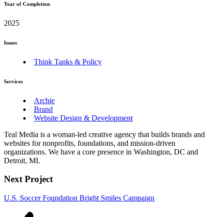
Year of Completion
2025
Issues
Think Tanks & Policy
Services
Archie
Brand
Website Design & Development
Teal Media is a woman-led creative agency that builds brands and
websites for nonprofits, foundations, and mission-driven
organizations. We have a core presence in Washington, DC and
Detroit, MI.
Next Project
U.S. Soccer Foundation Bright Smiles Campaign