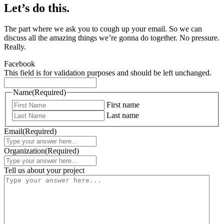
Let’s do this.
The part where we ask you to cough up your email. So we can
discuss all the amazing things we’re gonna do together. No pressure.
Really.
Facebook
This field is for validation purposes and should be left unchanged.
Name
(Required)
First name
Last name
Email
(Required)
Organization
(Required)
Tell us about your project