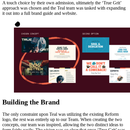
A touch choice by their own admission, ultimately the ‘True Grit’
approach was chosen and the Teal team was tasked with expanding
it out into a full brand guide and website.
Building the Brand
The only constraint upon Teal was utilizing the existing Reform
logo, the rest was entirely up to our Team. When creating the two
concepts, our team was inspired, allowing the two distinct ideas to
form fairly easily. The vision was so clear that once ‘True Grit’ was