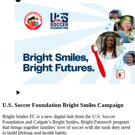
U.S. Soccer Foundation Bright Smiles Campaign
Bright Smiles FC is a new digital hub from the U.S. Soccer
Foundation and Colgate’s Bright Smiles, Bright Futures® program
that brings together families’ love of soccer with the tools they need
to build lifelong oral-health habits.