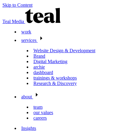
Skip to Content
Teal Media
work
services
Website Design & Development
Brand
Digital Marketing
archie
dashboard
trainings & workshops
Research & Discovery
about
team
our values
careers
Insights