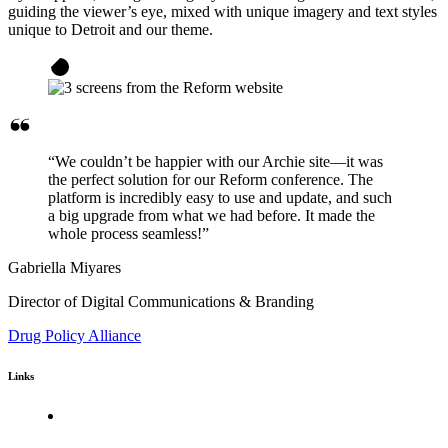
guiding the viewer’s eye, mixed with unique imagery and text styles
unique to Detroit and our theme.
“We couldn’t be happier with our Archie site—it was
the perfect solution for our Reform conference. The
platform is incredibly easy to use and update, and such
a big upgrade from what we had before. It made the
whole process seamless!”
Gabriella Miyares
Director of Digital Communications & Branding
Drug Policy Alliance
Links