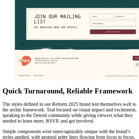
Quick Turnaround, Reliable Framework
The styles defined in our Reform 2025 brand lent themselves well to
the archie framework. Teal focused on visual impact and excitement,
speaking to the Detroit community while giving viewers what they
needed to learn more, RSVP, and get involved.
Simple components were unrecognizably unique with the brand’s
styles applied, with gestural gritty lines flowing from focus to focus,