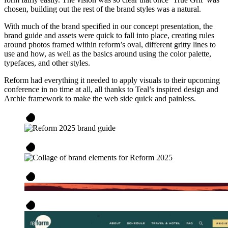
chosen, building out the rest of the brand styles was a natural.
With much of the brand specified in our concept presentation, the
brand guide and assets were quick to fall into place, creating rules
around photos framed within reform’s oval, different gritty lines to
use and how, as well as the basics around using the color palette,
typefaces, and other styles.
Reform had everything it needed to apply visuals to their upcoming
conference in no time at all, all thanks to Teal’s inspired design and
Archie framework to make the web side quick and painless.