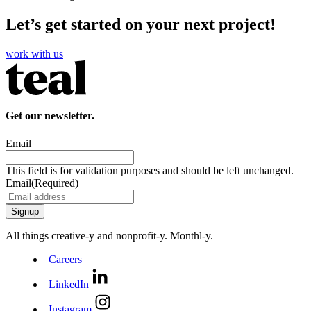
Let’s get started on your next project!
work with us
Get our newsletter.
Email
This field is for validation purposes and should be left unchanged.
Email
(Required)
All things creative‑y and nonprofit‑y. Monthl‑y.
Careers
LinkedIn
Instagram