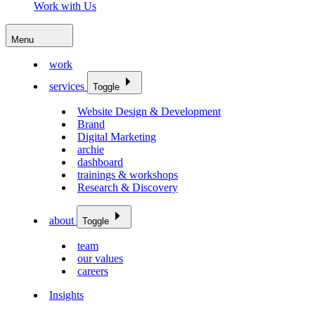
Work with Us
Menu
work
services
Toggle
Website Design & Development
Brand
Digital Marketing
archie
dashboard
trainings & workshops
Research & Discovery
about
Toggle
team
our values
careers
Insights