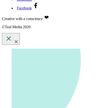
Facebook
Creative with a conscience
©Teal Media 2026