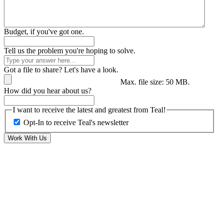
Budget, if you've got one.
Tell us the problem you're hoping to solve.
Got a file to share? Let's have a look.
Max. file size: 50 MB.
How did you hear about us?
I want to receive the latest and greatest from Teal!
Opt-In to receive Teal's newsletter