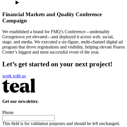
Financial Markets and Quality Conference
Campaign
We established a brand for FMQ’s Conference—undeniably
Georgetown yet elevated—and deployed it across web, social,
stage, and media. We executed a six-figure, multi-channel digital ad
program that drove registrations and visibility, helping elevate Psaros
Center’s biggest and most successful event of the year.
Let’s get started on your next project!
work with us
Get our newsletter.
Phone
This field is for validation purposes and should be left unchanged.