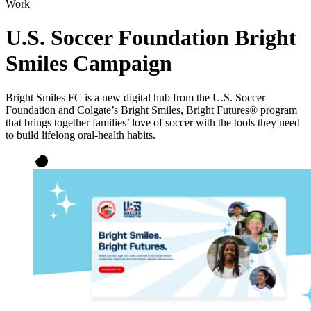
Work
U.S. Soccer Foundation Bright
Smiles Campaign
Bright Smiles FC is a new digital hub from the U.S. Soccer
Foundation and Colgate’s Bright Smiles, Bright Futures® program
that brings together families’ love of soccer with the tools they need
to build lifelong oral-health habits.