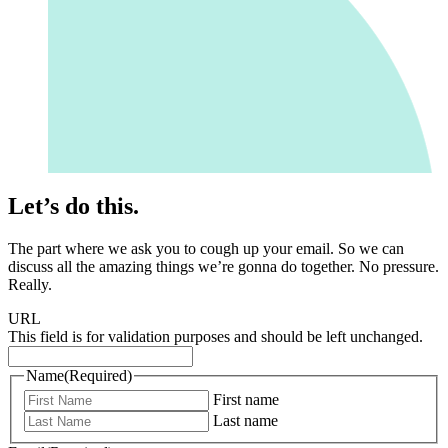
Let’s do this.
The part where we ask you to cough up your email. So we can
discuss all the amazing things we’re gonna do together. No pressure.
Really.
URL
This field is for validation purposes and should be left unchanged.
Name
(Required)
First name
Last name