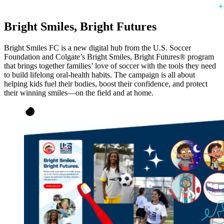
Bright Smiles, Bright Futures
Bright Smiles FC is a new digital hub from the U.S. Soccer
Foundation and Colgate’s Bright Smiles, Bright Futures® program
that brings together families’ love of soccer with the tools they need
to build lifelong oral-health habits. The campaign is all about
helping kids fuel their bodies, boost their confidence, and protect
their winning smiles—on the field and at home.