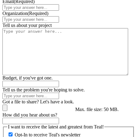
Email
(Required)
Organization
(Required)
Tell us about your project
Budget, if you've got one.
Tell us the problem you're hoping to solve.
Got a file to share? Let's have a look.
Max. file size: 50 MB.
How did you hear about us?
I want to receive the latest and greatest from Teal!
Opt-In to receive Teal's newsletter