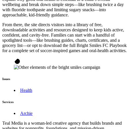
wellbeing and break down simple steps—like brushing twice a day
with fluoride toothpaste and limiting sugary snacks—into
approachable, kid-friendly guidance.
From there, the site directs visitors into a library of free,
downloadable activities and resources designed to keep kids active,
confident, and cavity-free. Families can start with a handful of
spotlighted tools—like brushing guides, charts, certificates, and a
grocery list—or opt to download the full Bright Smiles FC Playbook
for a complete set of soccer-inspired games and oral-health activities.
Issues
Health
Services
Archie
Teal Media is a woman-led creative agency that builds brands and
websites for nonprofits, foundations, and mission-driven