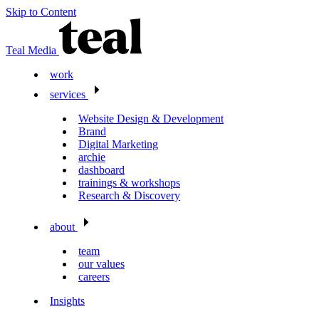
Skip to Content
Teal Media
work
services
Website Design & Development
Brand
Digital Marketing
archie
dashboard
trainings & workshops
Research & Discovery
about
team
our values
careers
Insights