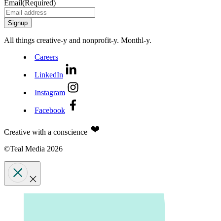
Email
(Required)
All things creative‑y and nonprofit‑y. Monthl‑y.
Careers
LinkedIn
Instagram
Facebook
Creative with a conscience
©Teal Media 2026