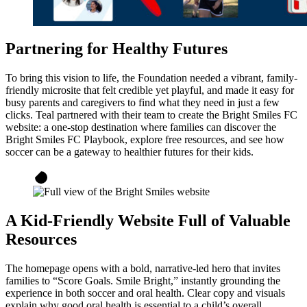
Partnering for Healthy Futures
To bring this vision to life, the Foundation needed a vibrant, family-
friendly microsite that felt credible yet playful, and made it easy for
busy parents and caregivers to find what they need in just a few
clicks. Teal partnered with their team to create the Bright Smiles FC
website: a one-stop destination where families can discover the
Bright Smiles FC Playbook, explore free resources, and see how
soccer can be a gateway to healthier futures for their kids.
A Kid-Friendly Website Full of Valuable
Resources
The homepage opens with a bold, narrative-led hero that invites
families to “Score Goals. Smile Bright,” instantly grounding the
experience in both soccer and oral health. Clear copy and visuals
explain why good oral health is essential to a child’s overall