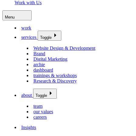
Work with Us
Menu
work
services
Toggle
Website Design & Development
Brand
Digital Marketing
archie
dashboard
trainings & workshops
Research & Discovery
about
Toggle
team
our values
careers
Insights