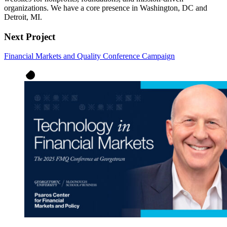
organizations. We have a core presence in Washington, DC and
Detroit, MI.
Next Project
Financial Markets and Quality Conference Campaign