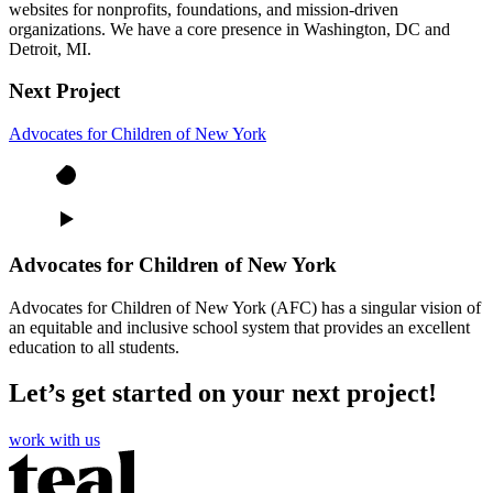
websites for nonprofits, foundations, and mission-driven
organizations. We have a core presence in Washington, DC and
Detroit, MI.
Next Project
Advocates for Children of New York
Advocates for Children of New York
Advocates for Children of New York (AFC) has a singular vision of
an equitable and inclusive school system that provides an excellent
education to all students.
Let’s get started on your next project!
work with us