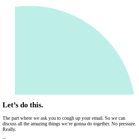
Let’s do this.
The part where we ask you to cough up your email. So we can
discuss all the amazing things we’re gonna do together. No pressure.
Really.