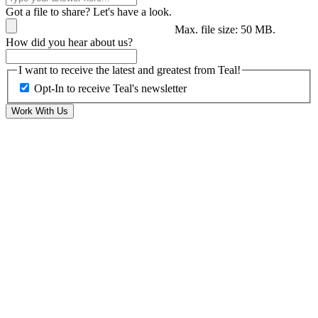
Got a file to share? Let's have a look.
Max. file size: 50 MB.
How did you hear about us?
I want to receive the latest and greatest from Teal!
Opt-In to receive Teal's newsletter