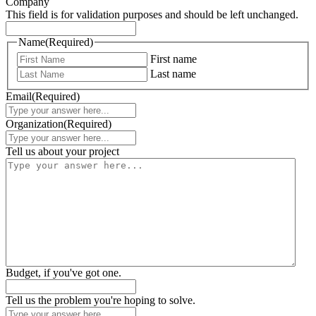
Company
This field is for validation purposes and should be left unchanged.
Name
(Required)
First name
Last name
Email
(Required)
Organization
(Required)
Tell us about your project
Budget, if you've got one.
Tell us the problem you're hoping to solve.