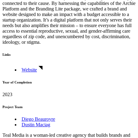
connected to their cause. By harnessing the capabilities of the Archie
Platform and the Branding Lite package, we crafted a brand and
website designed to make an impact with a budget accessible to a
startup organization. It’s a digital platform that not only serves their
needs but also amplifies their mission – to ensure everyone has full
access to essential reproductive, sexual, and gender-affirming care
regardless of zip code, and unencumbered by cost, discrimination,
ideology, or stigma.
Links
Website
Year of Completion
2023
Project Team
Diego Beauroyre
Dustin Maciag
Teal Media is a woman-led creative agency that builds brands and