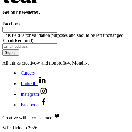
Get our newsletter.
Facebook
This field is for validation purposes and should be left unchanged.
Email
(Required)
All things creative‑y and nonprofit‑y. Monthl‑y.
Careers
LinkedIn
Instagram
Facebook
Creative with a conscience
©Teal Media 2026