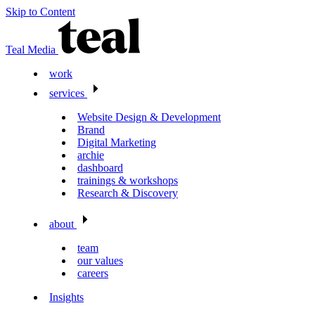
Skip to Content
Teal Media
work
services
Website Design & Development
Brand
Digital Marketing
archie
dashboard
trainings & workshops
Research & Discovery
about
team
our values
careers
Insights