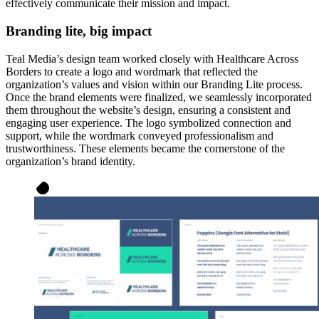
effectively communicate their mission and impact.
Branding lite, big impact
Teal Media’s design team worked closely with Healthcare Across
Borders to create a logo and wordmark that reflected the
organization’s values and vision within our Branding Lite process.
Once the brand elements were finalized, we seamlessly incorporated
them throughout the website’s design, ensuring a consistent and
engaging user experience. The logo symbolized connection and
support, while the wordmark conveyed professionalism and
trustworthiness. These elements became the cornerstone of the
organization’s brand identity.