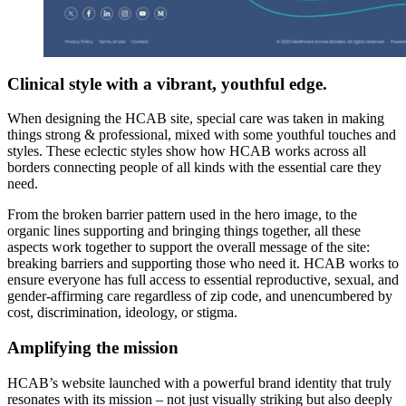
Clinical style with a vibrant, youthful edge.
When designing the HCAB site, special care was taken in making
things strong & professional, mixed with some youthful touches and
styles. These eclectic styles show how HCAB works across all
borders connecting people of all kinds with the essential care they
need.
From the broken barrier pattern used in the hero image, to the
organic lines supporting and bringing things together, all these
aspects work together to support the overall message of the site:
breaking barriers and supporting those who need it. HCAB works to
ensure everyone has full access to essential reproductive, sexual, and
gender-affirming care regardless of zip code, and unencumbered by
cost, discrimination, ideology, or stigma.
Amplifying the mission
HCAB’s website launched with a powerful brand identity that truly
resonates with its mission – not just visually striking but also deeply