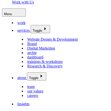
Work with Us
Menu
work
services
Toggle
Website Design & Development
Brand
Digital Marketing
archie
dashboard
trainings & workshops
Research & Discovery
about
Toggle
team
our values
careers
Insights