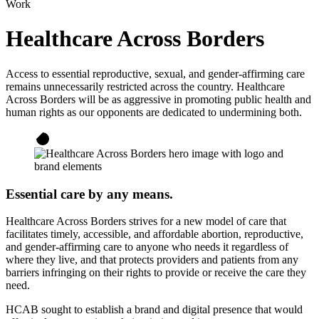
Work
Healthcare Across Borders
Access to essential reproductive, sexual, and gender-affirming care
remains unnecessarily restricted across the country. Healthcare
Across Borders will be as aggressive in promoting public health and
human rights as our opponents are dedicated to undermining both.
Essential care by any means.
Healthcare Across Borders strives for a new model of care that
facilitates timely, accessible, and affordable abortion, reproductive,
and gender-affirming care to anyone who needs it regardless of
where they live, and that protects providers and patients from any
barriers infringing on their rights to provide or receive the care they
need.
HCAB sought to establish a brand and digital presence that would