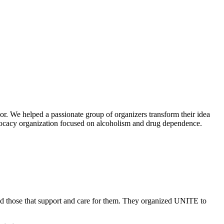
or. We helped a passionate group of organizers transform their idea
advocacy organization focused on alcoholism and drug dependence.
and those that support and care for them. They organized UNITE to