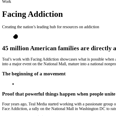
Work
Facing Addiction
Creating the nation’s leading hub for resources on addiction
45 million American families are directly a
Teal’s work with Facing Addiction showcases what is possible when a l
into a major event on the National Mall, mature into a national nonpr
The beginning of a movement
Proof that powerful things happen when people unite
Four years ago, Teal Media started working with a passionate group o
Face Addiction, a rally on the National Mall in Washington DC to rais