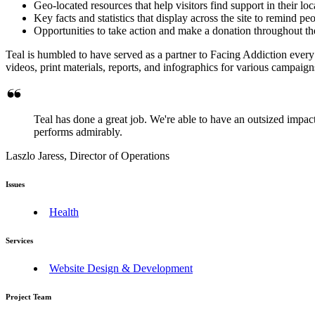
Geo-located resources that help visitors find support in their l
Key facts and statistics that display across the site to remind pe
Opportunities to take action and make a donation throughout the 
Teal is humbled to have served as a partner to Facing Addiction every s
videos, print materials, reports, and infographics for various campaig
Teal has done a great job. We're able to have an outsized impact
performs admirably.
Laszlo Jaress, Director of Operations
Issues
Health
Services
Website Design & Development
Project Team