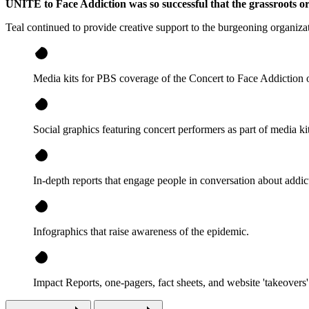
UNITE to Face Addiction was so successful that the grassroots o
Teal continued to provide creative support to the burgeoning organiza
Media kits for PBS coverage of the Concert to Face Addiction o
Social graphics featuring concert performers as part of media kit
In-depth reports that engage people in conversation about addic
Infographics that raise awareness of the epidemic.
Impact Reports, one-pagers, fact sheets, and website 'takeovers' 