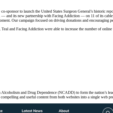
co-sponsor to launch the United States Surgeon General’s historic repo
ica — and its new partnership with Facing Addiction — on 11 of its ca
 moment. Our campaign focused on driving donations and encouraging peo
s, Teal and Facing Addiction were able to increase the number of online
on Alcoholism and Drug Dependence (NCADD) to form the nation’s lead
ompelling and useful content from both websites into a single web pr