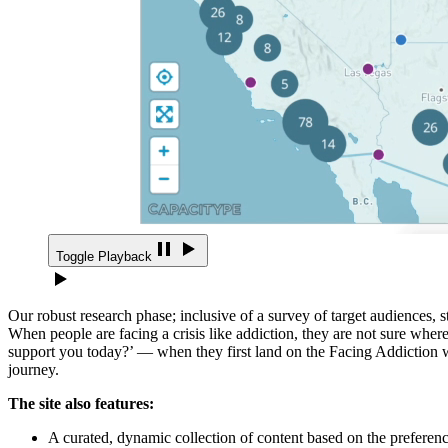
Toggle Playback
Our robust research phase; inclusive of a survey of target audiences, 
When people are facing a crisis like addiction, they are not sure where
support you today?’ — when they first land on the Facing Addiction web
journey.
The site also features:
A curated, dynamic collection of content based on the preference