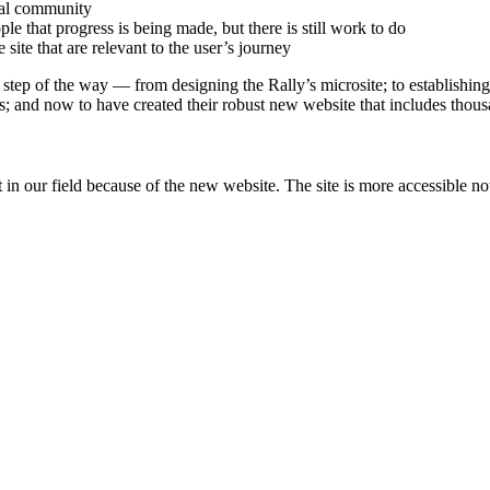
ocal community
ople that progress is being made, but there is still work to do
site that are relevant to the user’s journey
tep of the way — from designing the Rally’s microsite; to establishing t
ns; and now to have created their robust new website that includes thous
 in our field because of the new website. The site is more accessible no