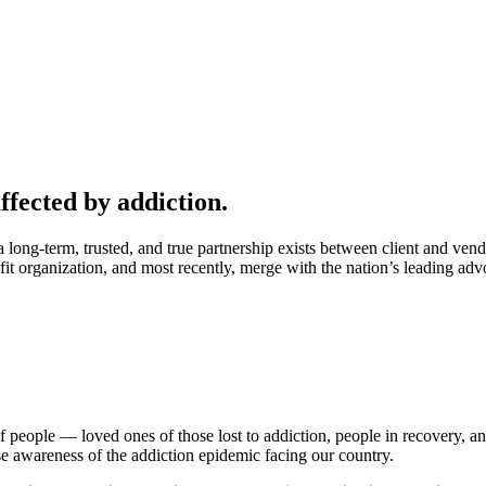
ffected by addiction.
ong-term, trusted, and true partnership exists between client and vend
ofit organization, and most recently, merge with the nation’s leading 
f people — loved ones of those lost to addiction, people in recovery, 
e awareness of the addiction epidemic facing our country.