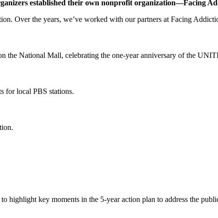
rganizers established their own nonprofit organization—Facing Ad
tion. Over the years, we’ve worked with our partners at Facing Addiction
n the National Mall, celebrating the one-year anniversary of the UNITE
s for local PBS stations.
tion.
to highlight key moments in the 5-year action plan to address the public 