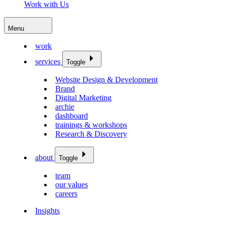
Work with Us
Menu
work
services
Toggle
Website Design & Development
Brand
Digital Marketing
archie
dashboard
trainings & workshops
Research & Discovery
about
Toggle
team
our values
careers
Insights