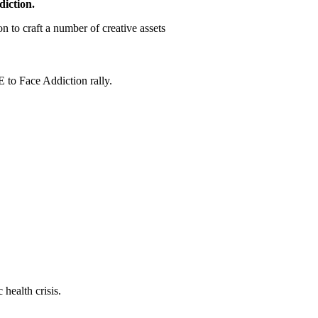
diction.
 to craft a number of creative assets
 to Face Addiction rally.
health crisis.