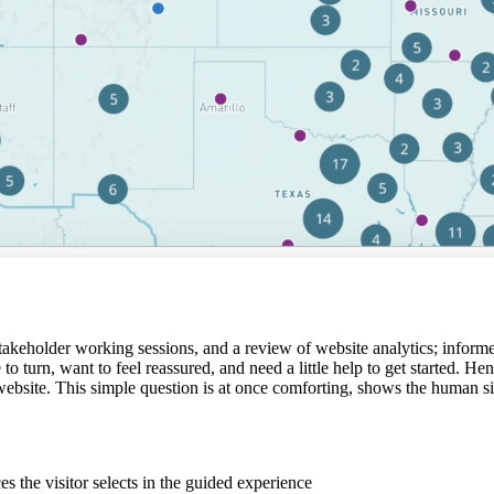
stakeholder working sessions, and a review of website analytics; informe
 to turn, want to feel reassured, and need a little help to get started.
site. This simple question is at once comforting, shows the human side o
s the visitor selects in the guided experience