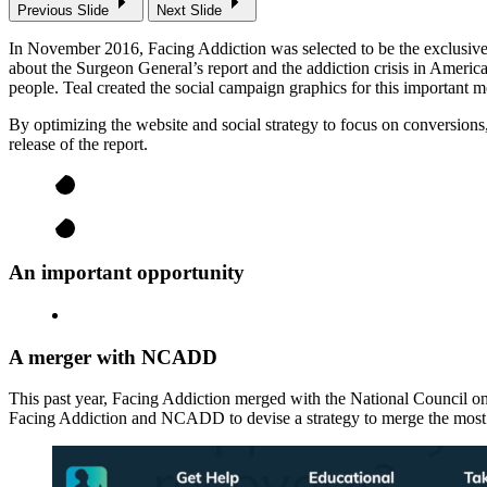
Previous Slide
Next Slide
In November 2016, Facing Addiction was selected to be the exclusive 
about the Surgeon General’s report and the addiction crisis in Amer
people. Teal created the social campaign graphics for this important
By optimizing the website and social strategy to focus on conversion
release of the report.
An important opportunity
A merger with NCADD
This past year, Facing Addiction merged with the National Council 
Facing Addiction and NCADD to devise a strategy to merge the most c