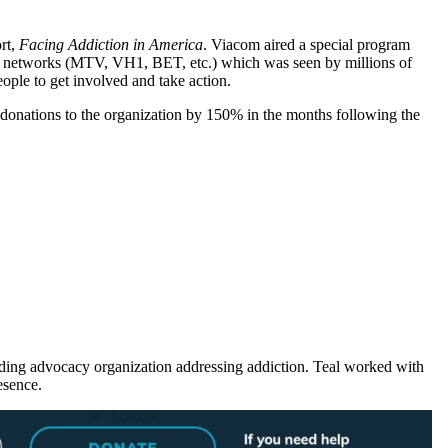
rt,
Facing Addiction in America
. Viacom aired a special program
ble networks (MTV, VH1, BET, etc.) which was seen by millions of
ple to get involved and take action.
 donations to the organization by 150% in the months following the
ing advocacy organization addressing addiction. Teal worked with
esence.