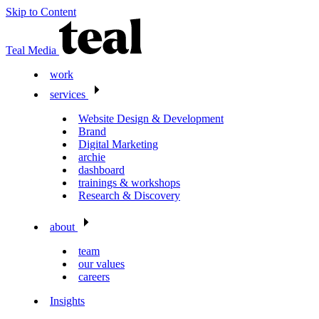
Skip to Content
Teal Media
work
services
Website Design & Development
Brand
Digital Marketing
archie
dashboard
trainings & workshops
Research & Discovery
about
team
our values
careers
Insights