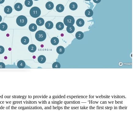
d our strategy to provide a guided experience for website visitors.
 Hence we greet visitors with a single question — ‘How can we best
f the organization, and helps the user take the first step in their