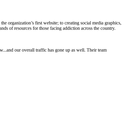
he organization’s first website; to creating social media graphics,
ands of resources for those facing addiction across the country.
w...and our overall traffic has gone up as well. Their team