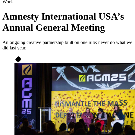
Work
Amnesty International USA’s
Annual General Meeting
An ongoing creative partnership built on one rule: never do what we
did last year.