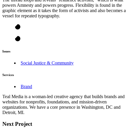
powers Amnesty and powers progress. Flexibility is found in the
graphic element as it takes the form of activists and also becomes a
vessel for repeated typography.
Issues
Social Justice & Community
Services
Brand
Teal Media is a woman-led creative agency that builds brands and
websites for nonprofits, foundations, and mission-driven
organizations. We have a core presence in Washington, DC and
Detroit, MI.
Next Project