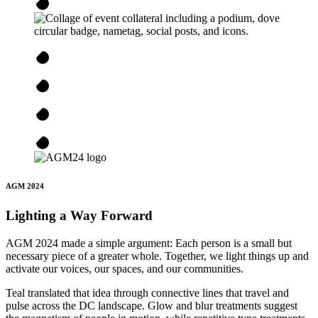
AGM 2024
Lighting a Way Forward
AGM 2024 made a simple argument: Each person is a small but
necessary piece of a greater whole. Together, we light things up and
activate our voices, our spaces, and our communities.
Teal translated that idea through connective lines that travel and
pulse across the DC landscape. Glow and blur treatments suggest