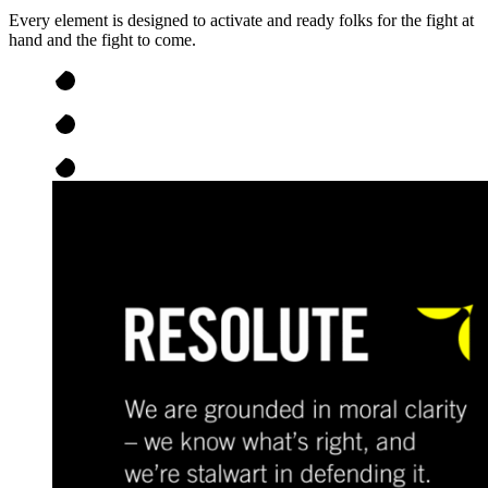
Every element is designed to activate and ready folks for the fight at
hand and the fight to come.