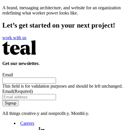
A brand, messaging architecture, and website for an organization
redefining what worker power looks like.
Let’s get started on your next project!
work with us
Get our newsletter.
Email
This field is for validation purposes and should be left unchanged.
Email
(Required)
All things creative‑y and nonprofit‑y. Monthl‑y.
Careers