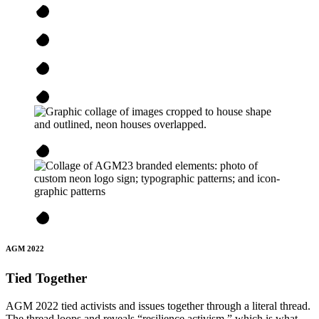
AGM 2022
Tied Together
AGM 2022 tied activists and issues together through a literal thread.
The thread loops and reveals “resilience activism,” which is what