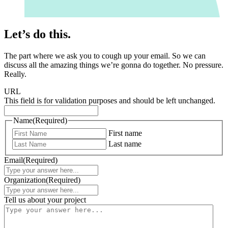
Let’s do this.
The part where we ask you to cough up your email. So we can
discuss all the amazing things we’re gonna do together. No pressure.
Really.
URL
This field is for validation purposes and should be left unchanged.
Name
(Required)
First name
Last name
Email
(Required)
Organization
(Required)
Tell us about your project