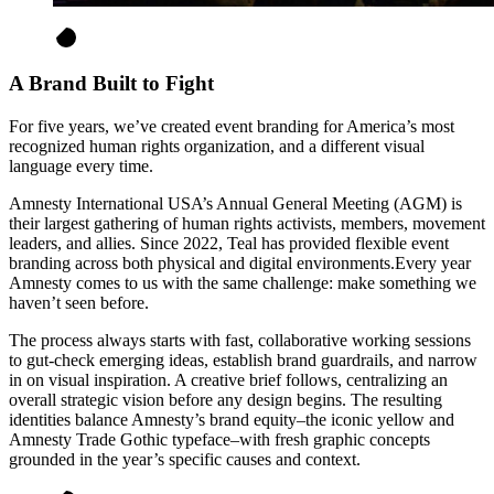
A Brand Built to Fight
For five years, we’ve created event branding for America’s most
recognized human rights organization, and a different visual
language every time.
Amnesty International USA’s Annual General Meeting (AGM) is
their largest gathering of human rights activists, members, movement
leaders, and allies. Since 2022, Teal has provided flexible event
branding across both physical and digital environments.Every year
Amnesty comes to us with the same challenge: make something we
haven’t seen before.
The process always starts with fast, collaborative working sessions
to gut-check emerging ideas, establish brand guardrails, and narrow
in on visual inspiration. A creative brief follows, centralizing an
overall strategic vision before any design begins. The resulting
identities balance Amnesty’s brand equity–the iconic yellow and
Amnesty Trade Gothic typeface–with fresh graphic concepts
grounded in the year’s specific causes and context.