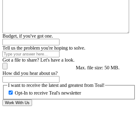
Budget, if you've got one.
Tell us the problem you're hoping to solve.
Got a file to share? Let's have a look.
Max. file size: 50 MB.
How did you hear about us?
I want to receive the latest and greatest from Teal!
Opt-In to receive Teal's newsletter