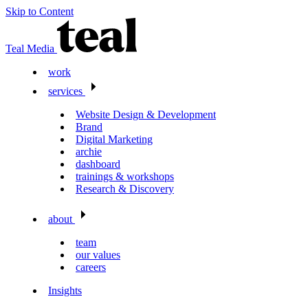
Skip to Content
Teal Media
work
services
Website Design & Development
Brand
Digital Marketing
archie
dashboard
trainings & workshops
Research & Discovery
about
team
our values
careers
Insights