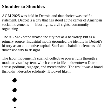
Shoulder to Shoulder.
AGM 2025 was held in Detroit, and that choice was itself a
statement. Detroit is a city that has stood at the center of American
social movements — labor rights, civil rights, community
organizing.
The AGM25 brand treated the city not as a backdrop but as a
primary source. Industrial motifs grounded the identity in Detroit’s
history as an automotive capital. Steel and chainlink elements add
dimensionality to designs.
The labor movement’s spirit of collective power runs through a
modular visual system, which came to life in downtown Detroit
across podiums, signage, and merchandise. The result was a brand
that didn’t describe solidarity. It looked like it.