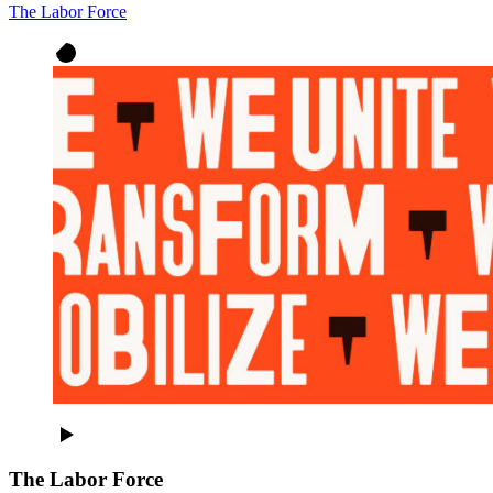
The Labor Force
The Labor Force