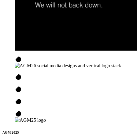
AGM 2025