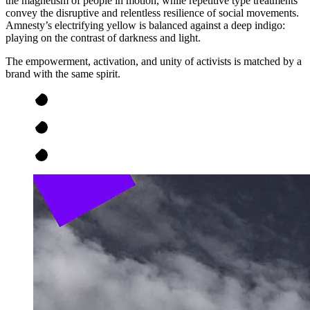
the magnetism of people in motion, while repetitive type treatments
convey the disruptive and relentless resilience of social movements.
Amnesty’s electrifying yellow is balanced against a deep indigo:
playing on the contrast of darkness and light.
The empowerment, activation, and unity of activists is matched by a
brand with the same spirit.