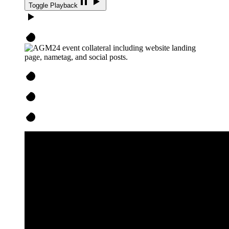
Toggle Playback