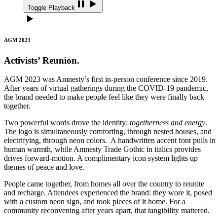
Toggle Playback
AGM 2023
Activists’ Reunion.
AGM 2023 was Amnesty’s first in-person conference since 2019.
After years of virtual gatherings during the COVID-19 pandemic,
the brand needed to make people feel like they were finally back
together.
Two powerful words drove the identity:
togetherness and energy
.
The logo is simultaneously comforting, through nested houses, and
electrifying, through neon colors. A handwritten accent font pulls in
human warmth, while Amnesty Trade Gothic in italics provides
drives forward-motion. A complimentary icon system lights up
themes of peace and love.
People came together, from homes all over the country to reunite
and recharge. Attendees experienced the brand: they wore it, posed
with a custom neon sign, and took pieces of it home. For a
community reconvening after years apart, that tangibility mattered.