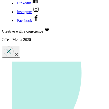
LinkedIn
Instagram
Facebook
Creative with a conscience
©Teal Media 2026