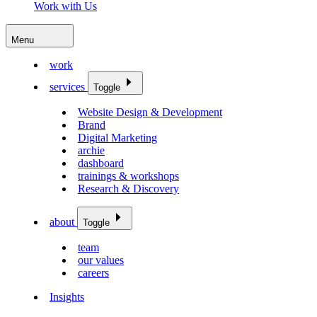
Work with Us
Menu
work
services
Toggle
Website Design & Development
Brand
Digital Marketing
archie
dashboard
trainings & workshops
Research & Discovery
about
Toggle
team
our values
careers
Insights