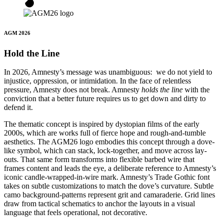
AGM 2026
Hold the Line
In 2026, Amnesty’s message was unambiguous: we do not yield to
injustice, oppression, or intimidation. In the face of relentless
pressure, Amnesty does not break. Amnesty
holds the line
with the
conviction that a better future requires us to get down and dirty to
defend it.
The thematic concept is inspired by dystopian films of the early
2000s, which are works full of fierce hope and rough-and-tumble
aesthetics. The AGM26 logo embodies this concept through a dove-
like symbol, which can stack, lock-together, and move across lay-
outs. That same form transforms into flexible barbed wire that
frames content and leads the eye, a deliberate reference to Amnesty’s
iconic candle-wrapped-in-wire mark. Amnesty’s Trade Gothic font
takes on subtle customizations to match the dove’s curvature. Subtle
camo background-patterns represent grit and camaraderie. Grid lines
draw from tactical schematics to anchor the layouts in a visual
language that feels operational, not decorative.