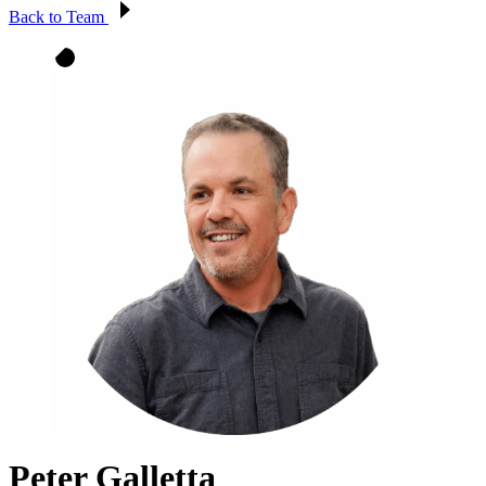
Back to Team
Peter Galletta