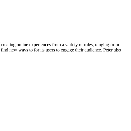
e creating online experiences from a variety of roles, ranging from
ind new ways to for its users to engage their audience. Peter also