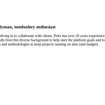
ndyman, tomfoolery enthusiast
diving in to collaborate with clients. Peter has over 20 years experienc
 from this diverse background to help steer the platform goals and to f
s and methodologies to keep projects running on time (and budget).