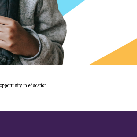
opportunity in education