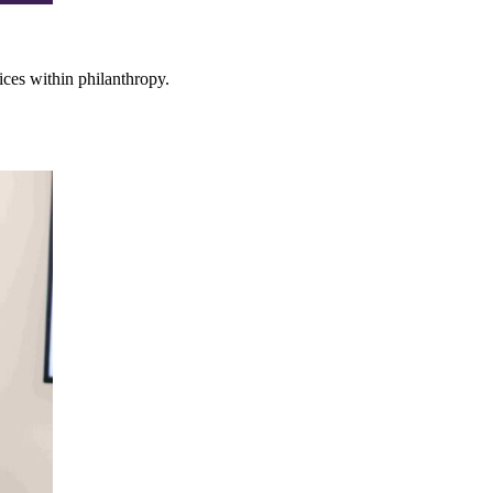
ces within philanthropy.