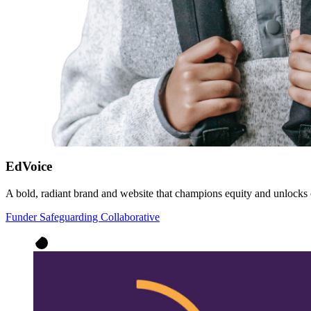
EdVoice
A bold, radiant brand and website that champions equity and unlocks 
Funder Safeguarding Collaborative