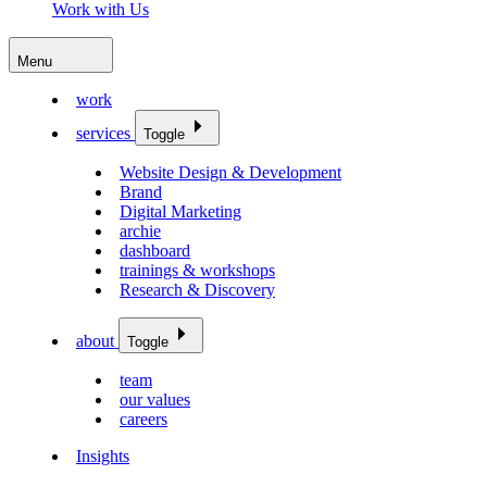
Work with Us
Menu
work
services
Toggle
Website Design & Development
Brand
Digital Marketing
archie
dashboard
trainings & workshops
Research & Discovery
about
Toggle
team
our values
careers
Insights