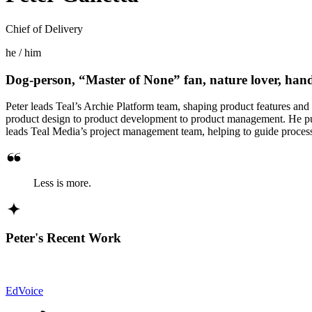
Chief of Delivery
he / him
Dog-person, “Master of None” fan, nature lover, ha
Peter leads Teal’s Archie Platform team, shaping product features and 
product design to product development to product management. He pulls
leads Teal Media’s project management team, helping to guide proces
Less is more.
Peter's Recent Work
EdVoice