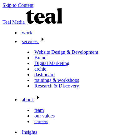
Skip to Content
Teal Media
work
services
Website Design & Development
Brand
Digital Marketing
archie
dashboard
trainings & workshops
Research & Discovery
about
team
our values
careers
Insights