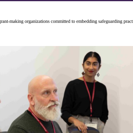
grant-making organizations committed to embedding safeguarding practi