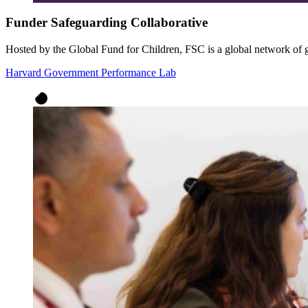
Funder Safeguarding Collaborative
Hosted by the Global Fund for Children, FSC is a global network of 
Harvard Government Performance Lab