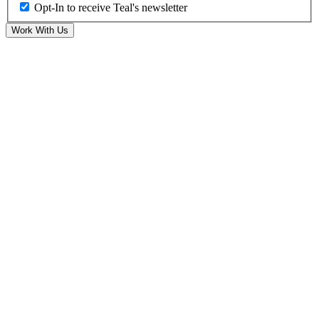
Opt-In to receive Teal's newsletter