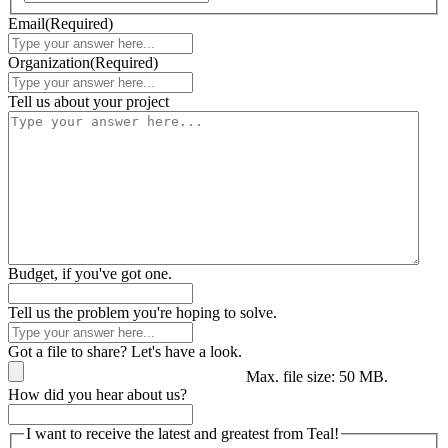
Email
(Required)
Organization
(Required)
Tell us about your project
Budget, if you've got one.
Tell us the problem you're hoping to solve.
Got a file to share? Let's have a look.
Max. file size: 50 MB.
How did you hear about us?
I want to receive the latest and greatest from Teal!