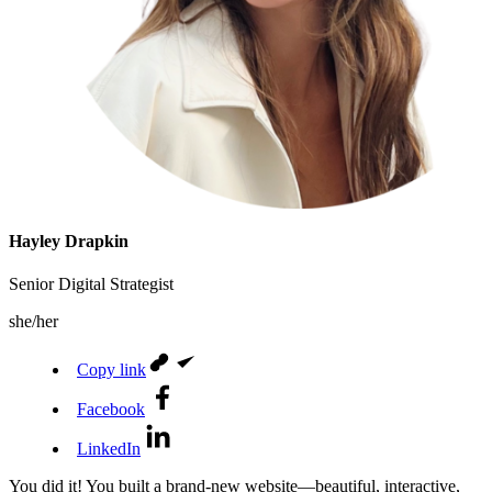
Hayley Drapkin
Senior Digital Strategist
she/her
Copy link
Facebook
LinkedIn
You did it! You built a brand-new website—beautiful, interactive,