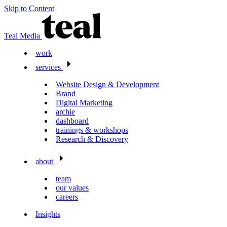
Skip to Content
Teal Media
work
services
Website Design & Development
Brand
Digital Marketing
archie
dashboard
trainings & workshops
Research & Discovery
about
team
our values
careers
Insights