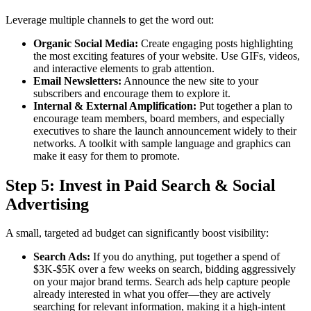
Leverage multiple channels to get the word out:
Organic Social Media:
Create engaging posts highlighting
the most exciting features of your website. Use GIFs, videos,
and interactive elements to grab attention.
Email Newsletters:
Announce the new site to your
subscribers and encourage them to explore it.
Internal & External Amplification:
Put together a plan to
encourage team members, board members, and especially
executives to share the launch announcement widely to their
networks. A toolkit with sample language and graphics can
make it easy for them to promote.
Step 5: Invest in Paid Search & Social
Advertising
A small, targeted ad budget can significantly boost visibility:
Search Ads:
If you do anything, put together a spend of
$3K-$5K over a few weeks on search, bidding aggressively
on your major brand terms. Search ads help capture people
already interested in what you offer—they are actively
searching for relevant information, making it a high-intent