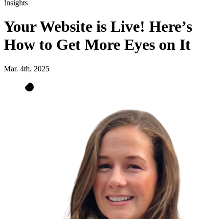
Insights
Your Website is Live! Here’s
How to Get More Eyes on It
Mar. 4th, 2025