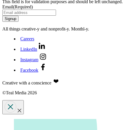
This field is for validation purposes and should be left unchanged.
Email
(Required)
All things creative‑y and nonprofit‑y. Monthl‑y.
Careers
LinkedIn
Instagram
Facebook
Creative with a conscience
©Teal Media 2026