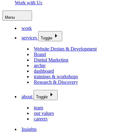
Work with Us
Menu
work
services
Toggle
Website Design & Development
Brand
Digital Marketing
archie
dashboard
trainings & workshops
Research & Discovery
about
Toggle
team
our values
careers
Insights