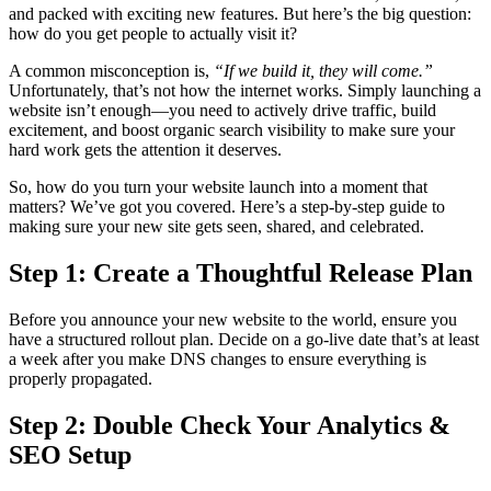
and packed with exciting new features. But here’s the big question:
how do you get people to actually visit it?
A common misconception is,
“If we build it, they will come.”
Unfortunately, that’s not how the internet works. Simply launching a
website isn’t enough—you need to actively drive traffic, build
excitement, and boost organic search visibility to make sure your
hard work gets the attention it deserves.
So, how do you turn your website launch into a moment that
matters? We’ve got you covered. Here’s a step-by-step guide to
making sure your new site gets seen, shared, and celebrated.
Step 1: Create a Thoughtful Release Plan
Before you announce your new website to the world, ensure you
have a structured rollout plan. Decide on a go-live date that’s at least
a week after you make DNS changes to ensure everything is
properly propagated.
Step 2: Double Check Your Analytics &
SEO Setup