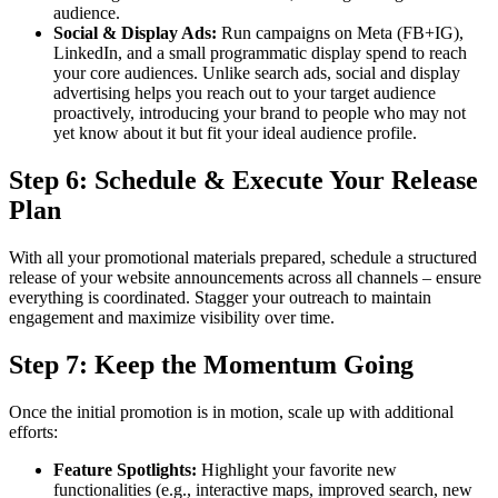
audience.
Social & Display Ads:
Run campaigns on Meta (FB+IG),
LinkedIn, and a small programmatic display spend to reach
your core audiences. Unlike search ads, social and display
advertising helps you reach out to your target audience
proactively, introducing your brand to people who may not
yet know about it but fit your ideal audience profile.
Step 6: Schedule & Execute Your Release
Plan
With all your promotional materials prepared, schedule a structured
release of your website announcements across all channels – ensure
everything is coordinated. Stagger your outreach to maintain
engagement and maximize visibility over time.
Step 7: Keep the Momentum Going
Once the initial promotion is in motion, scale up with additional
efforts:
Feature Spotlights:
Highlight your favorite new
functionalities (e.g., interactive maps, improved search, new