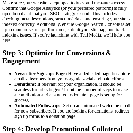
Make sure your website is equipped to track and measure success.
Confirm that Google Analytics (or your preferred platform) is fully
operational and that your SEO strategy is solid. This includes
checking meta descriptions, structured data, and ensuring your site is
indexed correctly. Additionally, ensure Google Search Console is set
up to monitor search performance, submit your sitemap, and track
indexing issues. If you’re launching with Teal Media, we’ll help you
here.
Step 3: Optimize for Conversions &
Engagement
Newsletter Sign-ups Page:
Have a dedicated page to capture
email subscribers from your organic social and paid efforts.
Donations:
If relevant for your organization, it should be
seamless for folks to give! Limit the number of steps to make
a contribution and ensure your donation page is set up for
success.
Automated Follow-ups:
Set up an automated welcome email
for new subscribers. If you are looking for donations, redirect
sign up forms to a donation page.
Step 4: Develop Promotional Collateral