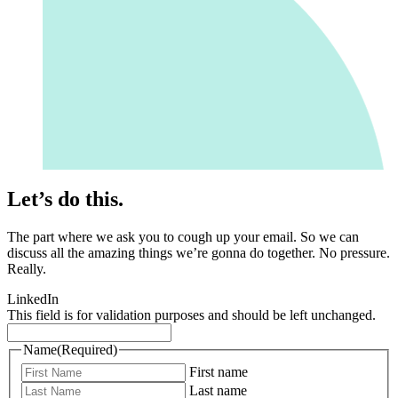
Let’s do this.
The part where we ask you to cough up your email. So we can
discuss all the amazing things we’re gonna do together. No pressure.
Really.
LinkedIn
This field is for validation purposes and should be left unchanged.
Name
(Required)
First name
Last name