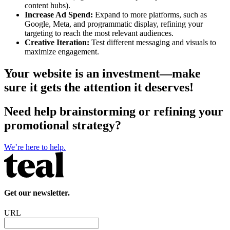
content hubs).
Increase Ad Spend:
Expand to more platforms, such as
Google, Meta, and programmatic display, refining your
targeting to reach the most relevant audiences.
Creative Iteration:
Test different messaging and visuals to
maximize engagement.
Your website is an investment—make
sure it gets the attention it deserves!
Need help brainstorming or refining your
promotional strategy?
We’re here to help.
Get our newsletter.
URL