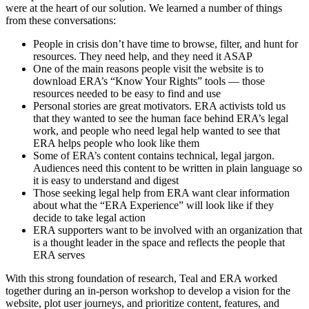
were at the heart of our solution. We learned a number of things
from these conversations:
People in crisis don’t have time to browse, filter, and hunt for
resources. They need help, and they need it ASAP
One of the main reasons people visit the website is to
download ERA’s “Know Your Rights” tools — those
resources needed to be easy to find and use
Personal stories are great motivators. ERA activists told us
that they wanted to see the human face behind ERA’s legal
work, and people who need legal help wanted to see that
ERA helps people who look like them
Some of ERA’s content contains technical, legal jargon.
Audiences need this content to be written in plain language so
it is easy to understand and digest
Those seeking legal help from ERA want clear information
about what the “ERA Experience” will look like if they
decide to take legal action
ERA supporters want to be involved with an organization that
is a thought leader in the space and reflects the people that
ERA serves
With this strong foundation of research, Teal and ERA worked
together during an in-person workshop to develop a vision for the
website, plot user journeys, and prioritize content, features, and