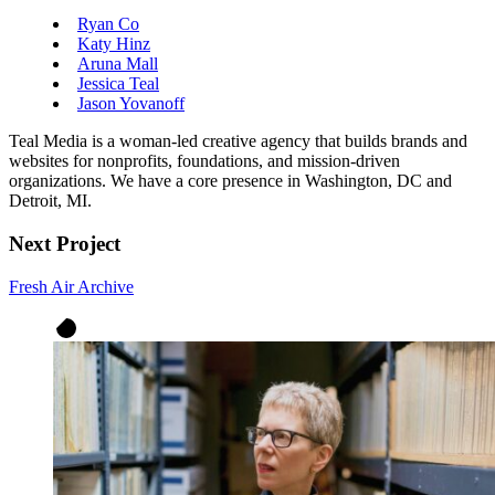
Ryan Co
Katy Hinz
Aruna Mall
Jessica Teal
Jason Yovanoff
Teal Media is a woman-led creative agency that builds brands and
websites for nonprofits, foundations, and mission-driven
organizations. We have a core presence in Washington, DC and
Detroit, MI.
Next Project
Fresh Air Archive