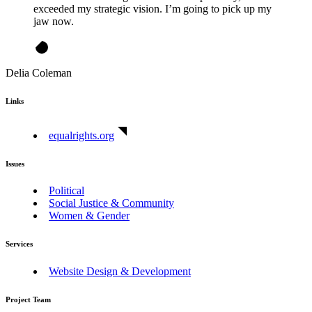
exceeded my strategic vision. I’m going to pick up my
jaw now.
Delia Coleman
Links
equalrights.org
Issues
Political
Social Justice & Community
Women & Gender
Services
Website Design & Development
Project Team