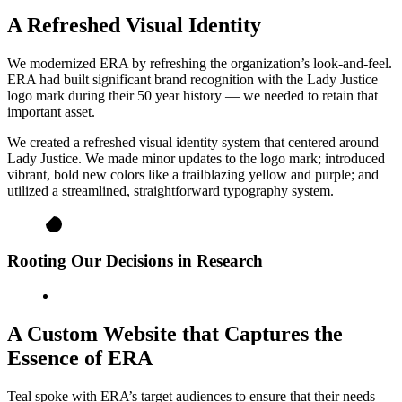
A Refreshed Visual Identity
We modernized ERA by refreshing the organization’s look-and-feel.
ERA had built significant brand recognition with the Lady Justice
logo mark during their 50 year history — we needed to retain that
important asset.
We created a refreshed visual identity system that centered around
Lady Justice. We made minor updates to the logo mark; introduced
vibrant, bold new colors like a trailblazing yellow and purple; and
utilized a streamlined, straightforward typography system.
Rooting Our Decisions in Research
A Custom Website that Captures the
Essence of ERA
Teal spoke with ERA’s target audiences to ensure that their needs