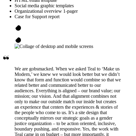
HTML email template
Social media graphic templates
Organizational overview 1-pager
Case for Support report
We are gobsmacked. When we asked Teal to ‘Make us
Modern,’ we knew we would look better but we didn’t
know that form and function would combine so that we
related better and communicated better to our
audiences. Everything is aligned – our brand value; our
mission; our vision. And that alignment combines not
only to make our outside match our inside but creates
an experience that centers the experiences & stories of
the people who come to us. It’s a site design that
conceptually mirrors our strategic goals as a gender
justice organization – to be action oriented, inclusive,
boundary pushing, and responsive. Yes, the work with
Teal came in on budget – but more importantly, it