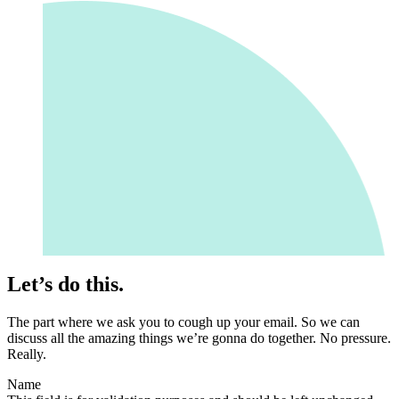
Let’s do this.
The part where we ask you to cough up your email. So we can
discuss all the amazing things we’re gonna do together. No pressure.
Really.
Name