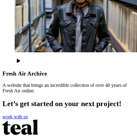
Fresh Air Archive
A website that brings an incredible collection of over 40 years of
Fresh Air online.
Let’s get started on your next project!
work with us