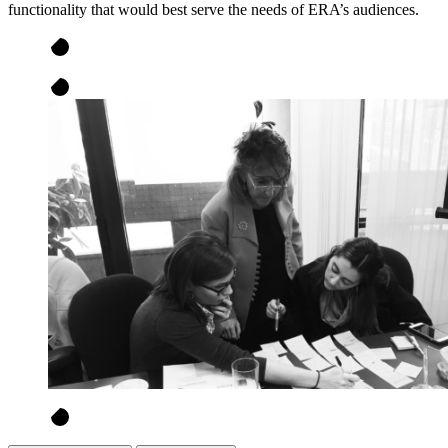
functionality that would best serve the needs of ERA’s audiences.