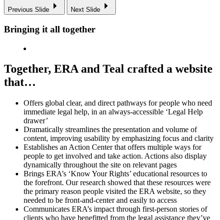
Previous Slide
Next Slide
Bringing it all together
Together, ERA and Teal crafted a website
that…
Offers global clear, and direct pathways for people who need
immediate legal help, in an always-accessible ‘Legal Help
drawer’
Dramatically streamlines the presentation and volume of
content, improving usability by emphasizing focus and clarity
Establishes an Action Center that offers multiple ways for
people to get involved and take action. Actions also display
dynamically throughout the site on relevant pages
Brings ERA’s ‘Know Your Rights’ educational resources to
the forefront. Our research showed that these resources were
the primary reason people visited the ERA website, so they
needed to be front-and-center and easily to access
Communicates ERA’s impact through first-person stories of
clients who have benefitted from the legal assistance they’ve