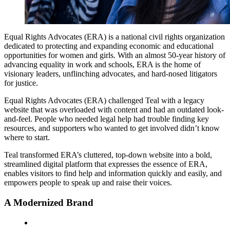
Equal Rights Advocates (ERA) is a national civil rights organization
dedicated to protecting and expanding economic and educational
opportunities for women and girls. With an almost 50-year history of
advancing equality in work and schools, ERA is the home of
visionary leaders, unflinching advocates, and hard-nosed litigators
for justice.
Equal Rights Advocates (ERA) challenged Teal with a legacy
website that was overloaded with content and had an outdated look-
and-feel. People who needed legal help had trouble finding key
resources, and supporters who wanted to get involved didn’t know
where to start.
Teal transformed ERA’s cluttered, top-down website into a bold,
streamlined digital platform that expresses the essence of ERA,
enables visitors to find help and information quickly and easily, and
empowers people to speak up and raise their voices.
A Modernized Brand