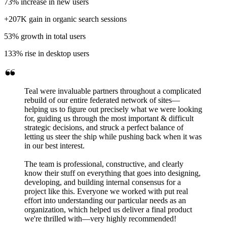
73%
increase in new users
+207K
gain in organic search sessions
53%
growth in total users
133%
rise in desktop users
Teal were invaluable partners throughout a complicated
rebuild of our entire federated network of sites—
helping us to figure out precisely what we were looking
for, guiding us through the most important & difficult
strategic decisions, and struck a perfect balance of
letting us steer the ship while pushing back when it was
in our best interest.
The team is professional, constructive, and clearly
know their stuff on everything that goes into designing,
developing, and building internal consensus for a
project like this. Everyone we worked with put real
effort into understanding our particular needs as an
organization, which helped us deliver a final product
we're thrilled with—very highly recommended!