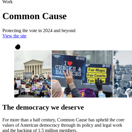
Work
Common Cause
Protecting the vote in 2024 and beyond
View the site
The democracy we deserve
For more than a half century, Common Cause has upheld the core
values of American democracy through its policy and legal work
and the backing of 1.5 million members.