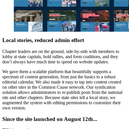
Local stories, reduced admin effort
Chapter leaders are on the ground, side-by-side with members to
lobby at state capitals, hold rallies, and form coalitions, and they
don’t always have much time to spend on website updates.
We gave them a scalable platform that beautifully supports a
spectrum of content generation, from just the basics to a robust
editorial calendar. We also made it easy to tap into content created
on other sites in the Common Cause network. Our syndication
solution allows administrators to re-publish posts from the national
site and other chapters. Because state sites tell a local story, we
augmented the system with editing permissions to customize their
own version.
Since the site launched on August 12th...