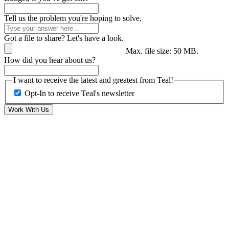
Tell us the problem you're hoping to solve.
Got a file to share? Let's have a look.
Max. file size: 50 MB.
How did you hear about us?
I want to receive the latest and greatest from Teal!
Opt-In to receive Teal's newsletter