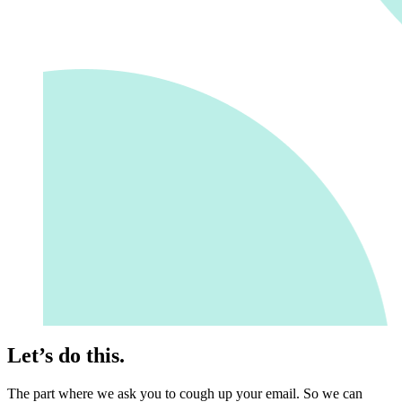
Let’s do this.
The part where we ask you to cough up your email. So we can