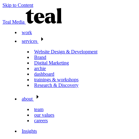
Skip to Content
Teal Media
work
services
Website Design & Development
Brand
Digital Marketing
archie
dashboard
trainings & workshops
Research & Discovery
about
team
our values
careers
Insights