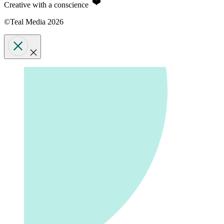
Creative with a conscience
©Teal Media 2026