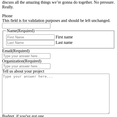
discuss all the amazing things we’re gonna do together. No pressure.
Really.
Phone
This field is for validation purposes and should be left unchanged.
Name
(Required)
First name
Last name
Email
(Required)
Organization
(Required)
Tell us about your project
Budget, if you've got one.