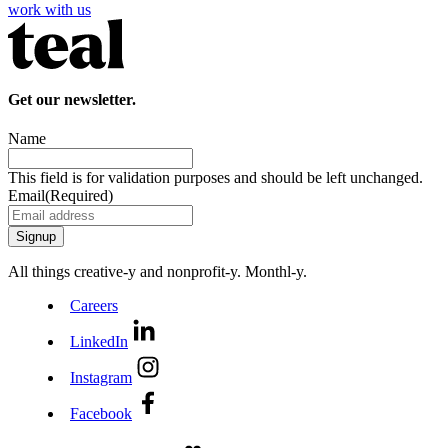
work with us
Get our newsletter.
Name
This field is for validation purposes and should be left unchanged.
Email
(Required)
All things creative‑y and nonprofit‑y. Monthl‑y.
Careers
LinkedIn
Instagram
Facebook