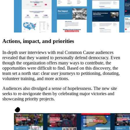
Actions, impact, and priorities
In-depth user interviews with real Common Cause audiences
revealed that they wanted to personally defend democracy. Even
though the organization offers many ways to contribute, the
opportunities were difficult to find. Based on this discovery, the
team set a north star: clear user journeys to petitioning, donating,
volunteer training, and more actions.
Audiences also divulged a sense of hopelessness. The new site
seeks to re-invigorate them by celebrating major victories and
showcasing priority projects.