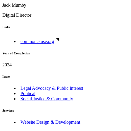
Jack Mumby
Digital Director
Links
commoncause.org
Year of Completion
2024
Issues
Legal Advocacy & Public Interest
Political
Social Justice & Community
Services
Website Design & Development