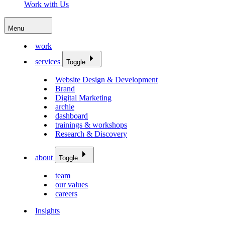
Work with Us
Menu
work
services
Toggle
Website Design & Development
Brand
Digital Marketing
archie
dashboard
trainings & workshops
Research & Discovery
about
Toggle
team
our values
careers
Insights