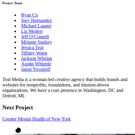
Project Team
Ryan Co
Joey Hernandez
Michael Launer
Liz Moderi
Jeff O'Connell
Melanie Starkey
Jessica Teal
Tiffany Wang
Jackson Whelan
Austin Whipple
Jason Yovanoff
Teal Media is a woman-led creative agency that builds brands and
websites for nonprofits, foundations, and mission-driven
organizations. We have a core presence in Washington, DC and
Detroit, MI.
Next Project
Greater Mental Health of New York