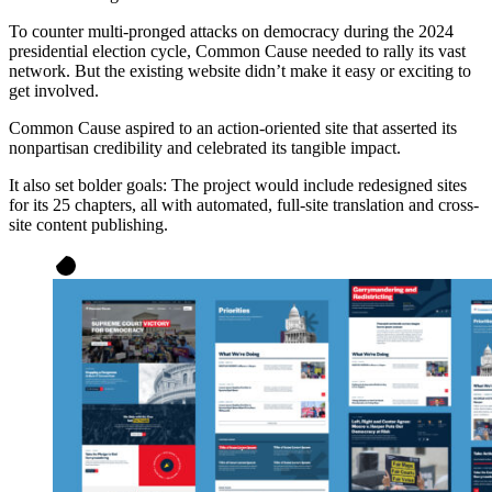
To counter multi-pronged attacks on democracy during the 2024
presidential election cycle, Common Cause needed to rally its vast
network. But the existing website didn’t make it easy or exciting to
get involved.
Common Cause aspired to an action-oriented site that asserted its
nonpartisan credibility and celebrated its tangible impact.
It also set bolder goals: The project would include redesigned sites
for its 25 chapters, all with automated, full-site translation and cross-
site content publishing.