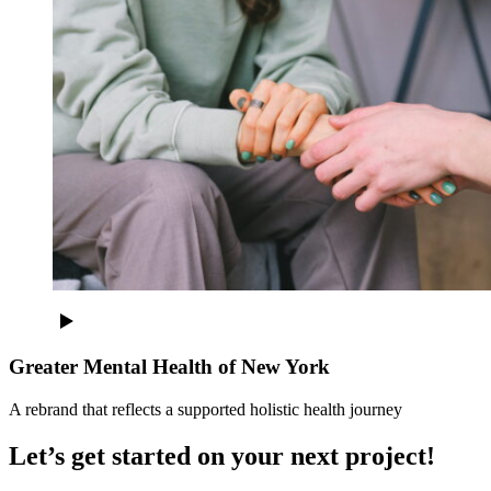
Greater Mental Health of New York
A rebrand that reflects a supported holistic health journey
Let’s get started on your next project!