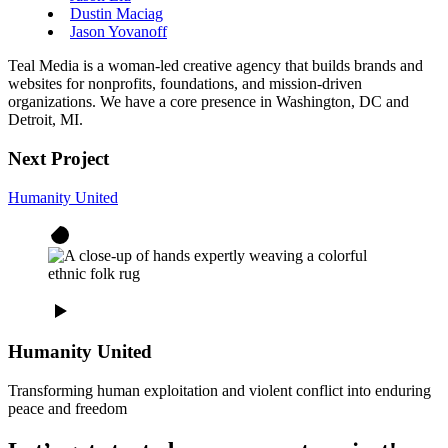
Dustin Maciag
Jason Yovanoff
Teal Media is a woman-led creative agency that builds brands and
websites for nonprofits, foundations, and mission-driven
organizations. We have a core presence in Washington, DC and
Detroit, MI.
Next Project
Humanity United
Humanity United
Transforming human exploitation and violent conflict into enduring
peace and freedom