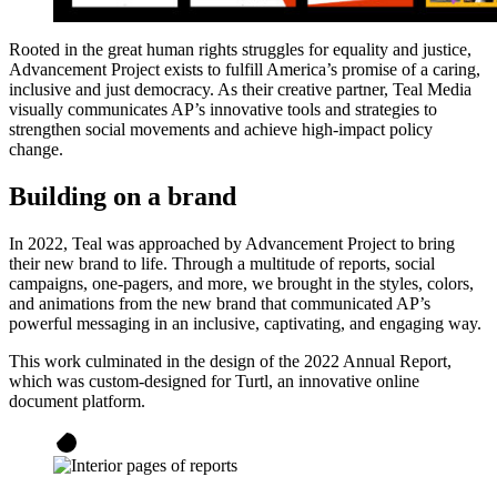
Rooted in the great human rights struggles for equality and justice,
Advancement Project exists to fulfill America’s promise of a caring,
inclusive and just democracy. As their creative partner, Teal Media
visually communicates AP’s innovative tools and strategies to
strengthen social movements and achieve high-impact policy
change.
Building on a brand
In 2022, Teal was approached by Advancement Project to bring
their new brand to life. Through a multitude of reports, social
campaigns, one-pagers, and more, we brought in the styles, colors,
and animations from the new brand that communicated AP’s
powerful messaging in an inclusive, captivating, and engaging way.
This work culminated in the design of the 2022 Annual Report,
which was custom-designed for Turtl, an innovative online
document platform.