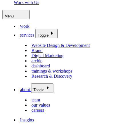
Work with Us
Menu
work
services
Toggle
Website Design & Development
Brand
Digital Marketing
archie
dashboard
trainings & workshops
Research & Discovery
about
Toggle
team
our values
careers
Insights