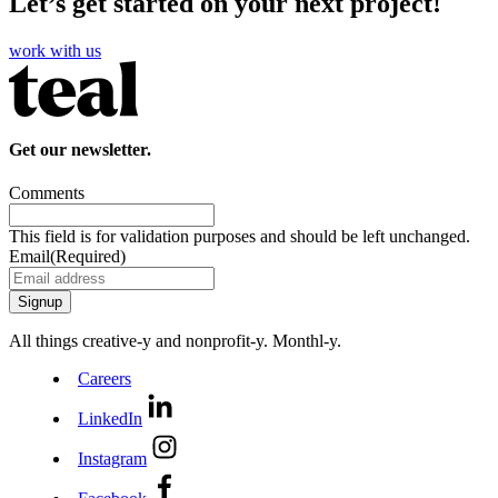
Let’s get started on your next project!
work with us
Get our newsletter.
Comments
This field is for validation purposes and should be left unchanged.
Email
(Required)
All things creative‑y and nonprofit‑y. Monthl‑y.
Careers
LinkedIn
Instagram