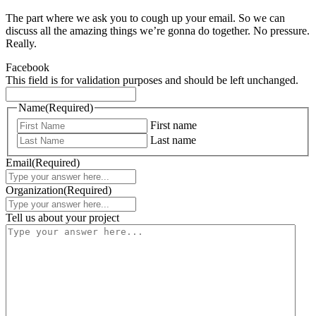
The part where we ask you to cough up your email. So we can
discuss all the amazing things we’re gonna do together. No pressure.
Really.
Facebook
This field is for validation purposes and should be left unchanged.
Name
(Required)
First name
Last name
Email
(Required)
Organization
(Required)
Tell us about your project