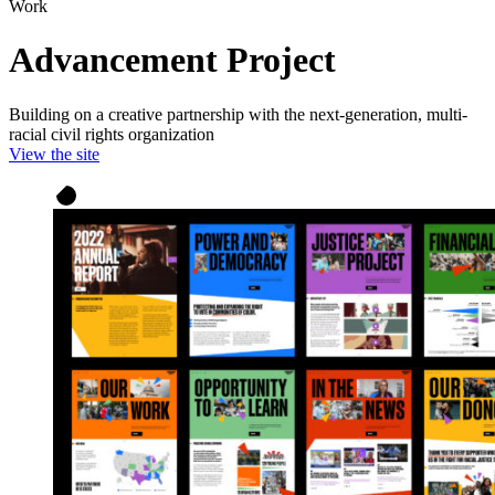
Work
Advancement Project
Building on a creative partnership with the next-generation, multi-
racial civil rights organization
View the site