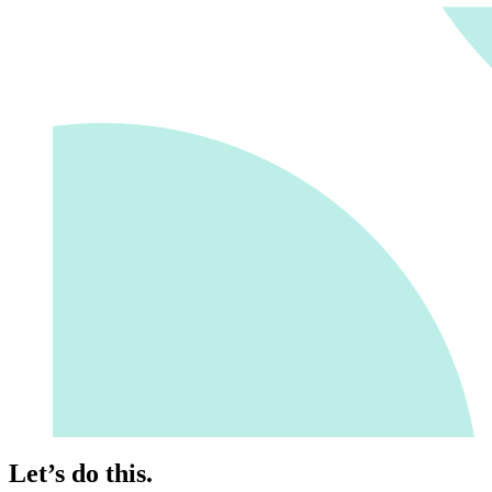
Let’s do this.