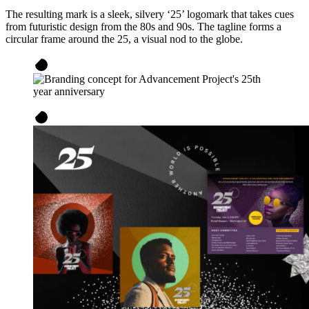
The resulting mark is a sleek, silvery ‘25’ logomark that takes cues
from futuristic design from the 80s and 90s. The tagline forms a
circular frame around the 25, a visual nod to the globe.