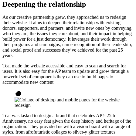
Deepening the relationship
As our creative partnership grew, they approached us to redesign
their website. It aims to deepen their relationship with existing
donors, supporters, and partners, and invite new ones by conveying
who they are, the issues they care about, and their impact in helping
build power for a just democracy. It leverages their work through
their programs and campaigns, name recognition of their leadership,
and social proof and successes they’ve achieved for the past 25
years.
Teal made the website accessible and easy to scan and search for
users. It is also easy for the AP team to update and grow through a
powerful set of components they can use to build pages to
accommodate new content.
Teal was tasked to design a brand that celebrates AP’s 25th
Anniversary, no easy feat given the deep history and heritage of the
organization. They provided us with a vision board with a range of
styles, from afrofuturistic collages to silver-y glitter textures.