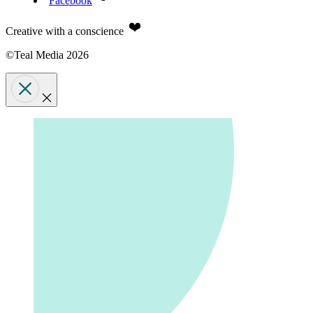
Facebook
Creative with a conscience
©Teal Media 2026