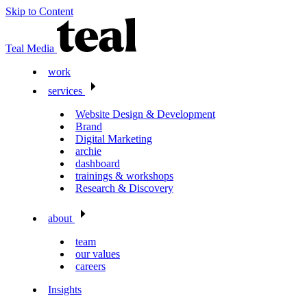
Skip to Content
Teal Media
work
services
Website Design & Development
Brand
Digital Marketing
archie
dashboard
trainings & workshops
Research & Discovery
about
team
our values
careers
Insights