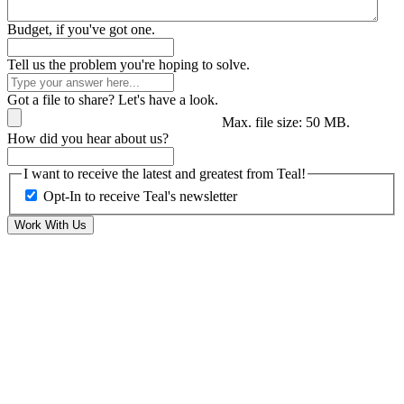
Budget, if you've got one.
Tell us the problem you're hoping to solve.
Got a file to share? Let's have a look.
Max. file size: 50 MB.
How did you hear about us?
I want to receive the latest and greatest from Teal!
Opt-In to receive Teal's newsletter