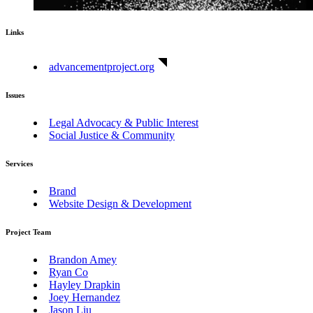
Links
advancementproject.org
Issues
Legal Advocacy & Public Interest
Social Justice & Community
Services
Brand
Website Design & Development
Project Team
Brandon Amey
Ryan Co
Hayley Drapkin
Joey Hernandez
Jason Liu